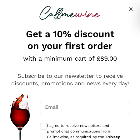
Skip to content
Describe what you are looking for
Get a 10% discount
on your first order
Explore the catalogue
with a minimum cart of £89.00
Subscribe to our newsletter to receive
Sparkling Wines
discounts, promotions and news every day!
Sparkling Wines
Philosophies
Rosé Sparkling Wine
Vegan Friendly
Email
Producers
Prosecco
Orange Wine
Optional consents to receive communicat
Franciacorta
Antinori
White Wines
I agree to receive newsletters and
Recoltant Manipulant
Cartizze
promotional communications from
Ornellaia
Macerated on grape peel
Callmewine, as required by the .
Privacy
Assyrtiko
Red Wines