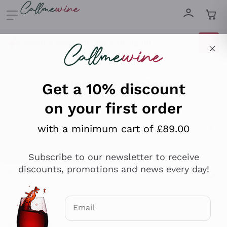
Skip to content
Describe what you are looking for
Get a 10% discount
on your first order
Explore the catalogue
with a minimum cart of £89.00
Sparkling Wines
Subscribe to our newsletter to receive
discounts, promotions and news every day!
Sparkling Wines
Philosophies
Rosé Sparkling Wine
Vegan Friendly
Producers
Email
Prosecco
Orange Wine
Optional consents to receive communicat
Franciacorta
Antinori
White Wines
Recoltant Manipulant
I agree to receive newsletters and
Cartizze
Ornellaia
promotional communications from
Macerated on grape peel
Assyrtiko
Callmewine, as required by the .
Privacy
Red Wines