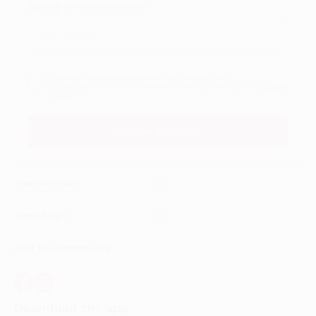
Sign up for the newsletter
I agree to receive newsletters and promotional
Privacy
communications from Callmewine, as required by the .
Policy
Get the discount!
The Company
About Us
Need help?
Customer service
Join the community
Terms of Sales
Order withdrawal form
Download the app