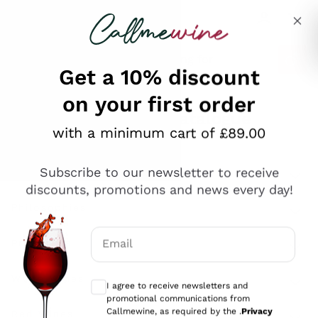
Skip to content
Describe what you are looking for
Get a 10% discount
on your first order
Explore the catalogue
with a minimum cart of £89.00
Subscribe to our newsletter to receive
Sparkling Wines
discounts, promotions and news every day!
Sparkling Wines
Philosophies
Rosé Sparkling Wine
Vegan Friendly
Email
Producers
Prosecco
Orange Wine
Optional consents to receive communicat
Franciacorta
Antinori
White Wines
I agree to receive newsletters and
Recoltant Manipulant
Cartizze
promotional communications from
Ornellaia
Macerated on grape peel
Callmewine, as required by the .
Privacy
Assyrtiko
Red Wines