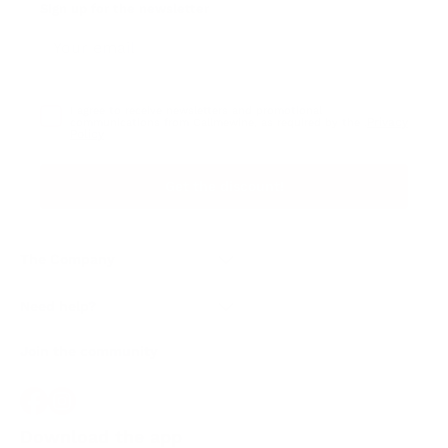
Sign up for the newsletter
I agree to receive newsletters and promotional
Privacy
communications from Callmewine, as required by the .
Policy
Get the discount!
The Company
About Us
Need help?
Customer service
Join the community
Terms of Sales
Order withdrawal form
Download the app