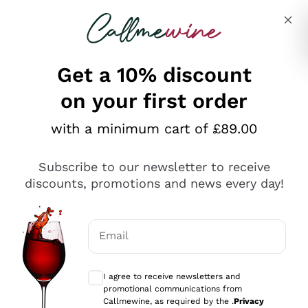
Skip to content
Describe what you are looking for
Get a 10% discount
on your first order
Explore the catalogue
with a minimum cart of £89.00
Subscribe to our newsletter to receive
Sparkling Wines
discounts, promotions and news every day!
Sparkling Wines
Philosophies
Rosé Sparkling Wine
Vegan Friendly
Email
Producers
Prosecco
Orange Wine
Optional consents to receive communicat
Franciacorta
Antinori
White Wines
I agree to receive newsletters and
Recoltant Manipulant
Cartizze
promotional communications from
Ornellaia
Macerated on grape peel
Callmewine, as required by the .
Privacy
Assyrtiko
Red Wines