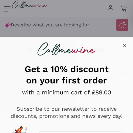
Skip to content
Describe what you are looking for
Get a 10% discount
on your first order
Explore the catalogue
with a minimum cart of £89.00
Sparkling Wines
Subscribe to our newsletter to receive
discounts, promotions and news every day!
Sparkling Wines
Philosophies
Rosé Sparkling Wine
Vegan Friendly
Producers
Email
Prosecco
Orange Wine
Optional consents to receive communicat
Franciacorta
Antinori
White Wines
Recoltant Manipulant
I agree to receive newsletters and
Cartizze
Ornellaia
promotional communications from
Macerated on grape peel
Assyrtiko
Red Wines
Callmewine, as required by the .
Privacy