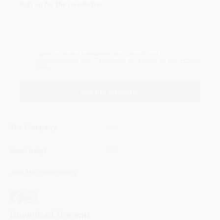
Sign up for the newsletter
I agree to receive newsletters and promotional
Privacy
communications from Callmewine, as required by the .
Policy
Get the discount!
The Company
About Us
Need help?
Customer service
Join the community
Terms of Sales
Order withdrawal form
Download the app