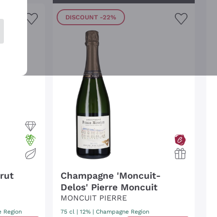
DISCOUNT
-22%
rut
Champagne 'Moncuit-
Delos' Pierre Moncuit
MONCUIT PIERRE
 Region
75 cl
| 12%
|
Champagne Region