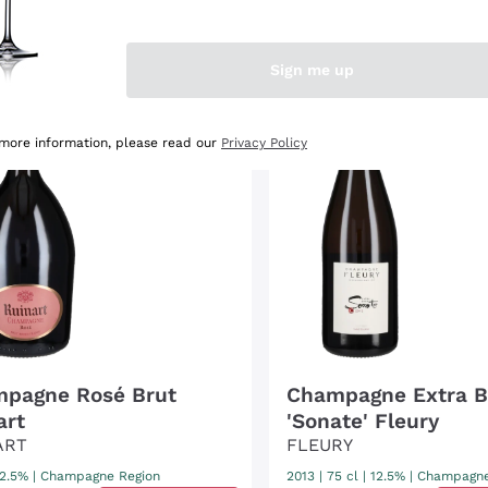
OUNT
-12%
DISCOUNT
-20%
Sign me up
s
ing
t
r
 more information, please read our
Privacy Policy
pagne Rosé Brut
Champagne Extra B
art
'Sonate' Fleury
ART
FLEURY
12.5%
|
Champagne Region
2013
|
75 cl
| 12.5%
|
Champagne