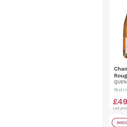
Cham
Roug
QUEN
75 cl
|
£
4
List pri
DISC