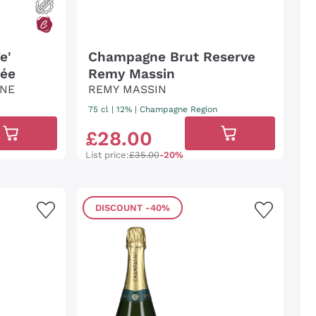
e'
Champagne Brut Reserve
mée
Remy Massin
ANE
REMY MASSIN
75 cl
| 12%
|
Champagne Region
£
28
.
00
List price:
£35.00
-20%
DISCOUNT
-40%