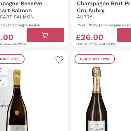
pagne Reserve
Champagne Brut Pr
ecart Salmon
Cru Aubry
ECART SALMON
AUBRY
 12%
|
Champagne Region
75 cl
| 12.5%
|
Champagne Regi
2
.
00
£
26
.
00
ce:
£54.00
-22%
List price:
£33.00
-21%
OUNT
-10%
DISCOUNT
-19%
t
r
s
ing