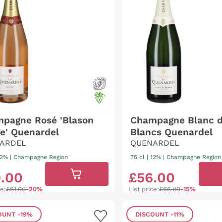
pagne Rosé 'Blason
Champagne Blanc 
e' Quenardel
Blancs Quenardel
ARDEL
QUENARDEL
 12%
|
Champagne Region
75 cl
| 12%
|
Champagne Region
9
.
00
£
56
.
00
ce:
£61.00
-20%
List price:
£66.00
-15%
OUNT
-19%
DISCOUNT
-11%