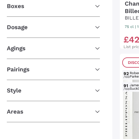
Cham
Boxes
Bill
BILL
Dosage
75 cl
|
£
4
List pri
Agings
DISC
Pairings
92
Rober
Parke
/100
91
Jame
Suckl
Style
/100
Areas