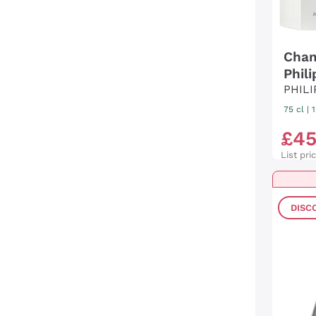
Cham
Phil
PHIL
75 cl
|
£
4
List pri
DISC