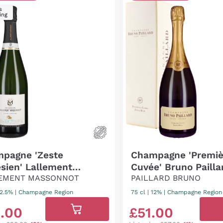
s
ing
pagne 'Zeste
Champagne 'Premiè
esien' Lallement
Cuvée' Bruno Pailla
onot
EMENT MASSONNOT
(pack.)
PAILLARD BRUNO
12.5%
|
Champagne Region
75 cl
| 12%
|
Champagne Region
9
.
00
£
51
.
00