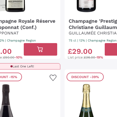
pagne Royale Réserve
Champagne 'Prestig
ipponnat (Conf.)
Christiane Guillau
IPPONNAT
GUILLAUMÉE CHRISTI
 12%
|
Champagne Region
75 cl
| 12%
|
Champagne Region
5
.
00
£
29
.
00
ce:
£50.00
-10%
List price:
£36.00
-19%
Last One Left!
OUNT
-15%
DISCOUNT
-39%