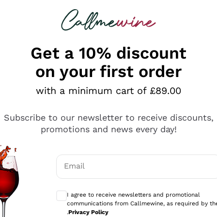
 looking for
ines
Red Wines
Champagn
Get a 10% discount
on your first order
mpagne On Sale
with a minimum cart of £89.00
rself be captivated by our selection of fine bubbles on p
Subscribe to our newsletter to receive discounts,
refully selected a rich and wide range of Champagnes on 
promotions and news every day!
erything
g you to enjoy the elegance and refinement of the finest 
ge of Champagnes, from brut to rosé Champagnes, each chos
lts
 any occasion memorable. With Callmewine, you can celeb
Email
mo
Optional consents to receive communicati
gne
Promotions
I agree to receive newsletters and promotional
communications from Callmewine, as required by th
.
Privacy Policy
02
D
:
11
H
:
01
M
:
25
S