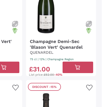
Vert'
Champagne Demi-Sec
'Blason Vert' Quenardel
QUENARDEL
75 cl
| 12%
|
Champagne Region
£
31
.
00
List price:
£52.00
-40%
DISCOUNT
-15%