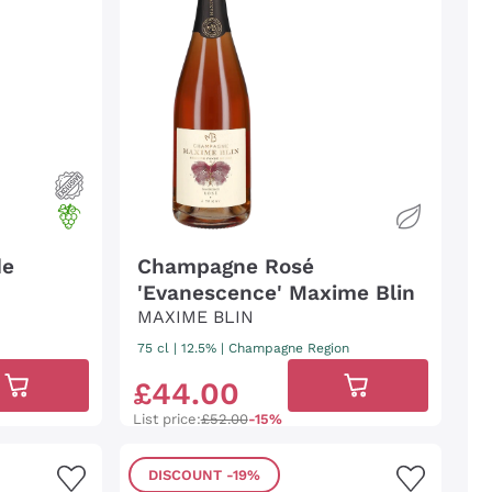
de
Champagne Rosé
'Evanescence' Maxime Blin
MAXIME BLIN
75 cl
| 12.5%
|
Champagne Region
£
44
.
00
List price:
£52.00
-15%
DISCOUNT
-19%