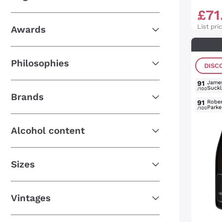
£
71
List pri
Awards
Philosophies
DISC
91
Jame
Suckl
/100
Brands
91
Rober
Parke
/100
Alcohol content
Sizes
Vintages