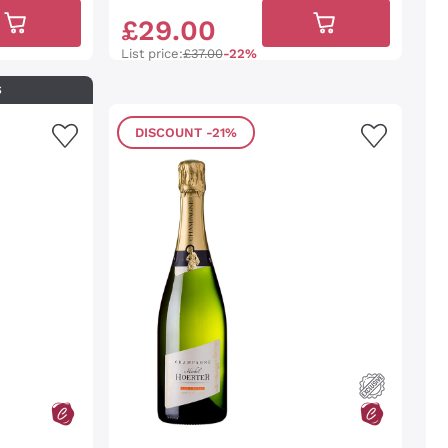
£
29
.
00
List price:
£37.00
-22%
S
DISCOUNT
-21%