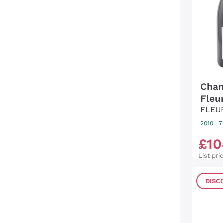
Cham
Fleu
FLEU
2010
|
7
£
10
List pri
DISC