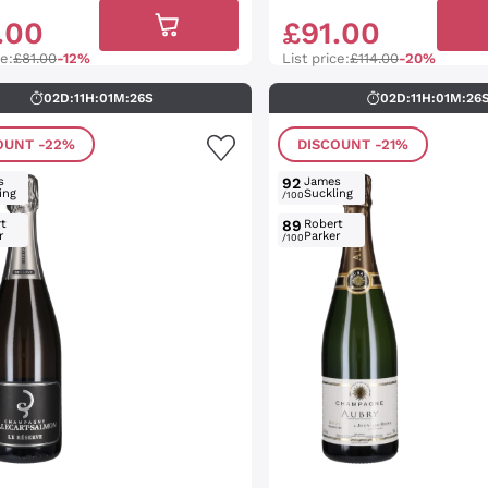
.
00
£
91
.
00
ce:
£81.00
-12%
List price:
£114.00
-20%
02
D
:
11
H
:
01
M
:
25
S
02
D
:
11
H
:
01
M
:
25
OUNT
-22%
DISCOUNT
-21%
s
92
James
ing
Suckling
/100
t
89
Robert
r
Parker
/100