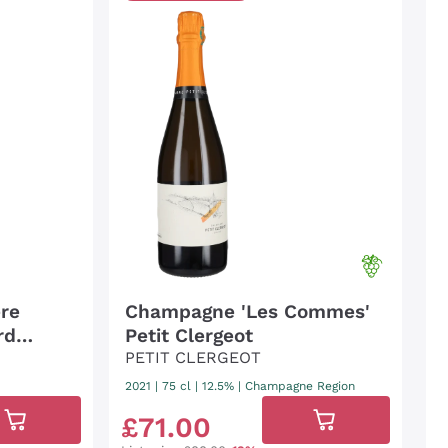
re
Champagne 'Les Commes'
rd
Petit Clergeot
PETIT CLERGEOT
2021
|
75 cl
| 12.5%
|
Champagne Region
£
71
.
00