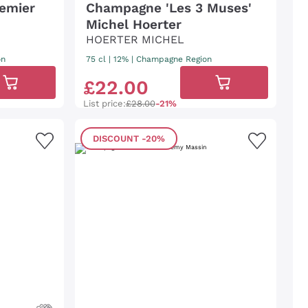
emier
Champagne 'Les 3 Muses'
Michel Hoerter
HOERTER MICHEL
on
75 cl
| 12%
|
Champagne Region
£
22
.
00
List price:
£28.00
-21%
DISCOUNT
-20%