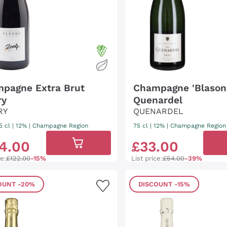
pagne Extra Brut
Champagne 'Blason 
ry
Quenardel
RY
QUENARDEL
5 cl
| 12%
|
Champagne Region
75 cl
| 12%
|
Champagne Region
4
.
00
£
33
.
00
ce:
£122.00
-15%
List price:
£54.00
-39%
OUNT
-20%
DISCOUNT
-15%