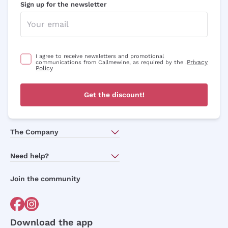
Sign up for the newsletter
I agree to receive newsletters and promotional
Privacy
communications from Callmewine, as required by the .
Policy
Get the discount!
The Company
About Us
Need help?
Customer service
Join the community
Terms of Sales
Order withdrawal form
Download the app