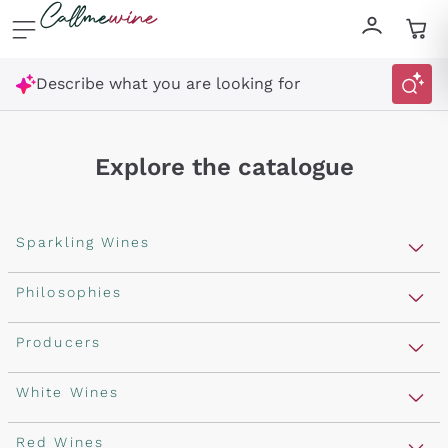
Skip to content
Describe what you are looking for
Explore the catalogue
Sparkling Wines
Sparkling Wines
Philosophies
Rosé Sparkling Wine
Vegan Friendly
Producers
Prosecco
Orange Wine
Franciacorta
Antinori
White Wines
Recoltant Manipulant
Cartizze
Ornellaia
Macerated on grape peel
Assyrtiko
Red Wines