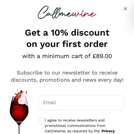
Skip to content
Describe what you are looking for
Get a 10% discount
on your first order
Explore the catalogue
with a minimum cart of £89.00
Subscribe to our newsletter to receive
Sparkling Wines
discounts, promotions and news every day!
Sparkling Wines
Philosophies
Rosé Sparkling Wine
Vegan Friendly
Email
Producers
Prosecco
Orange Wine
Optional consents to receive communicat
Franciacorta
Antinori
White Wines
I agree to receive newsletters and
Recoltant Manipulant
Cartizze
promotional communications from
Ornellaia
Macerated on grape peel
Callmewine, as required by the .
Privacy
Assyrtiko
Red Wines