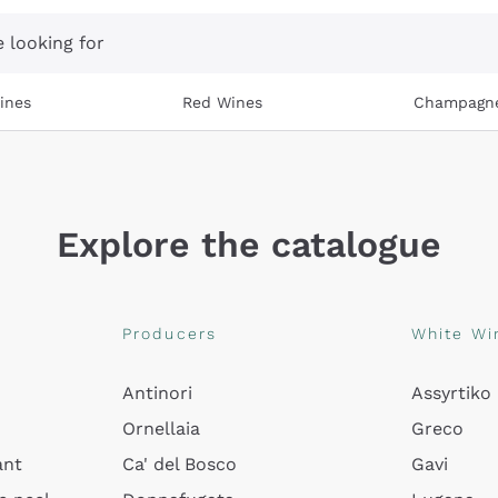
 looking for
ines
Red Wines
Champagn
Explore the catalogue
Producers
White Wi
Antinori
Assyrtiko
Ornellaia
Greco
ant
Ca' del Bosco
Gavi