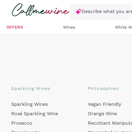
Skip to content
Describe what you are
OFFERS
Wines
White W
Sparkling Wines
Philosophies
Sparkling Wines
Vegan Friendly
Rosé Sparkling Wine
Orange Wine
Prosecco
Recoltant Manipul