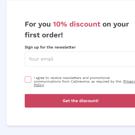
For you
10% discount
on your
first order!
Sign up for the newsletter
I agree to receive newsletters and promotional
Privac
communications from Callmewine, as required by the .
Policy
Get the discount!