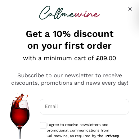
Skip to content
Describe what you are looking for
Get a 10% discount
on your first order
Explore the catalogue
with a minimum cart of £89.00
Subscribe to our newsletter to receive
Sparkling Wines
discounts, promotions and news every day!
Sparkling Wines
Philosophies
Rosé Sparkling Wine
Vegan Friendly
Email
Producers
Prosecco
Orange Wine
Optional consents to receive communicat
Franciacorta
Antinori
White Wines
I agree to receive newsletters and
Recoltant Manipulant
Cartizze
promotional communications from
Ornellaia
Macerated on grape peel
Callmewine, as required by the .
Privacy
Assyrtiko
Red Wines