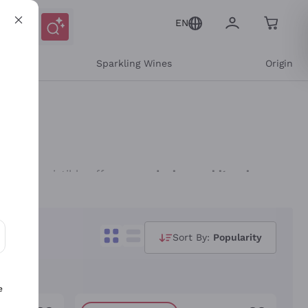
EN
e
Sparkling Wines
Origin
over irresistible offers on
red wines
,
white wines
,
curated by your Personal Sommelier, ready to
 sought-after wines, from iconic labels to great
Sort By:
Popularity
e and the recommendations of our sommeliers guide
ons and personalized offers
favourite wine!
e