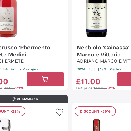
rusco 'Phermento'
Nebbiolo 'Cainassa'
te Medici
Marco e Vittorio
CI ERMETE
ADRIANO MARCO E VIT
12.5%
|
Emilia Romagna
2024
|
75 cl
| 13%
|
Piedmont
00
£
11
.
00
ce:
£9.00
-22%
List price:
£16.00
-31%
10
H
:
32
M
:
33
S
OUNT
-22%
DISCOUNT
-29%
s
ing