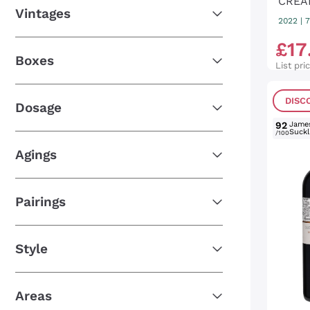
CREA
Vintages
2022
|
7
£
17
Boxes
List pri
DISC
Dosage
92
Jame
Suckl
/100
Agings
Pairings
Style
Areas