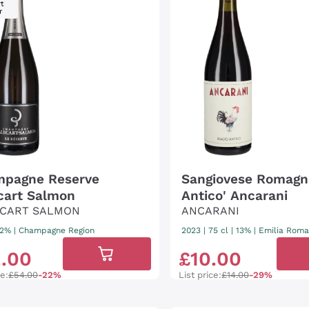
t
r
pagne Reserve
Sangiovese Romagna
ecart Salmon
Antico' Ancarani
ECART SALMON
ANCARANI
 12%
|
Champagne Region
2023
|
75 cl
| 13%
|
Emilia Rom
2
.
00
£
10
.
00
ce:
£54.00
-22%
List price:
£14.00
-29%