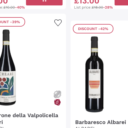
00
£
13
.
00
ce:
£10.00
-40%
List price:
£18.00
-28%
OUNT
-39%
DISCOUNT
-42%
one della Valpolicella
ri
Barbaresco Albarei