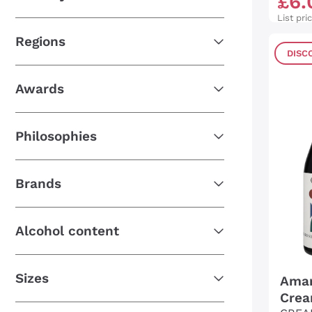
£
6
.
List pri
Regions
DISC
Awards
Philosophies
Brands
Alcohol content
Sizes
Amar
Crea