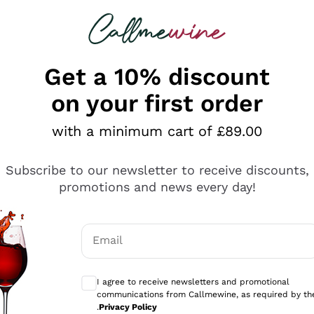
 looking for
ines
Red Wines
Champagn
Get a 10% discount
on your first order
k Friday Wine Deals 2025
with a minimum cart of £89.00
riday 2025: Offers and Discounts
Subscribe to our newsletter to receive discounts,
riday 2025 has ended on Callmewine, but you can still disc
promotions and news every day!
erything
ng wines
and Champagne on sale
. Explore our selection 
ults
e you or make a special gift for someone you love.
vantage of the best discounts and promotions on the most
Email
mo
s, making every tasting moment unique. Let our expertis
Optional consents to receive communicati
discover new gems, collector’s wines, or simply your next 
ons
I agree to receive newsletters and promotional
communications from Callmewine, as required by th
.
Privacy Policy