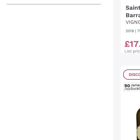
Sain
Barr
VIGN
2019
|
7
£
17
List pri
DISC
90
Jame
Suckl
/100