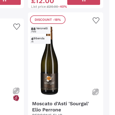
£
12
.
00
List price:
£20.00
-40%
DISCOUNT
-18%
88
Veronelli
/100
4
Bibenda
/5
Moscato d'Asti 'Sourgal'
Elio Perrone