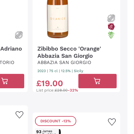
 Adriano
Zibibbo Secco 'Orange'
Abbazia San Giorgio
TORIO
ABBAZIA SAN GIORGIO
2023
|
75 cl
| 12.5%
|
Sicily
£
19
.
00
List price:
£28.00
-32%
DISCOUNT
-13%
93
James