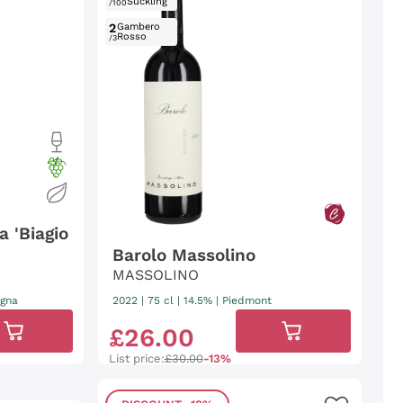
Suckling
/100
2
Gambero
Rosso
/3
 'Biagio
Barolo Massolino
MASSOLINO
agna
2022
|
75 cl
| 14.5%
|
Piedmont
£
26
.
00
List price:
£30.00
-13%