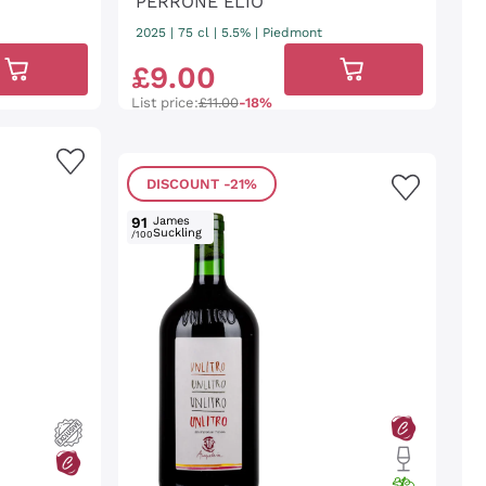
PERRONE ELIO
2025
|
75 cl
| 5.5%
|
Piedmont
£
9
.
00
List price:
£11.00
-18%
DISCOUNT
-21%
91
James
Suckling
/100