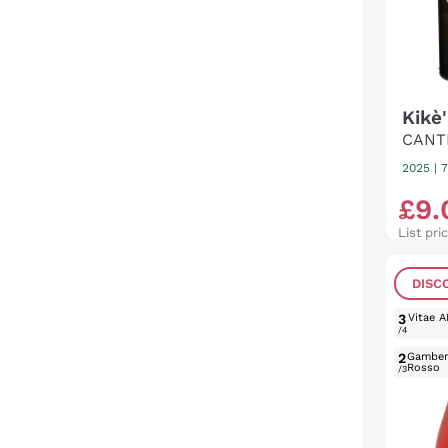
Kikè
CANT
2025
|
7
£
9
.
List pri
DISC
3
Vitae A
/4
2
Gambe
Rosso
/3