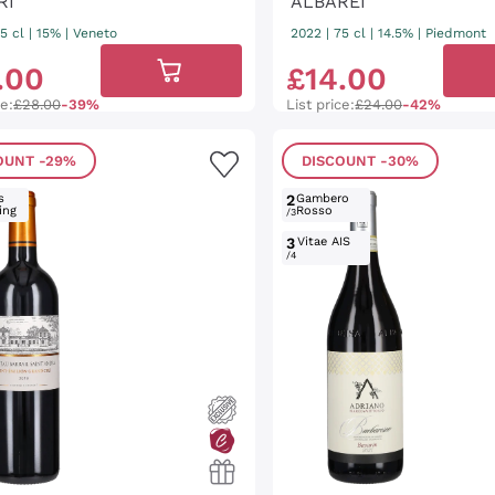
RI
ALBAREI
5 cl
| 15%
|
Veneto
2022
|
75 cl
| 14.5%
|
Piedmont
.
00
£
14
.
00
ce:
£28.00
-39%
List price:
£24.00
-42%
OUNT
-29%
DISCOUNT
-30%
s
2
Gambero
ing
Rosso
/3
3
Vitae AIS
/4