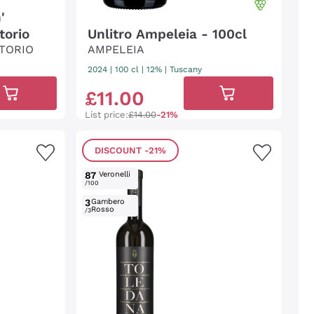
'
torio
Unlitro Ampeleia - 100cl
TORIO
AMPELEIA
2024
|
100 cl
| 12%
|
Tuscany
£
11
.
00
List price:
£14.00
-21%
DISCOUNT
-21%
87
Veronelli
/100
3
Gambero
Rosso
/3