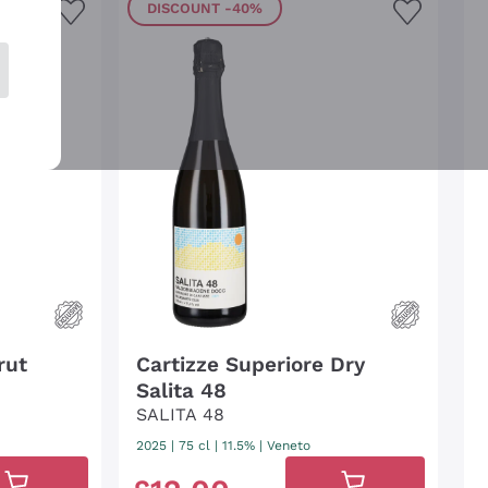
DISCOUNT
-40%
rut
Cartizze Superiore Dry
Salita 48
SALITA 48
2025
|
75 cl
| 11.5%
|
Veneto