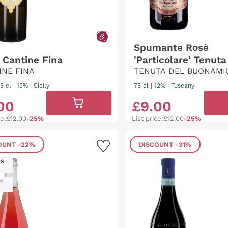
Spumante Rosè
' Cantine Fina
'Particolare' Tenuta
INE FINA
Buonamico
TENUTA DEL BUONAMI
5 cl
| 13%
|
Sicily
75 cl
| 12%
|
Tuscany
00
£
9
.
00
ce:
£12.00
-25%
List price:
£12.00
-25%
OUNT
-22%
DISCOUNT
-31%
IS
ro