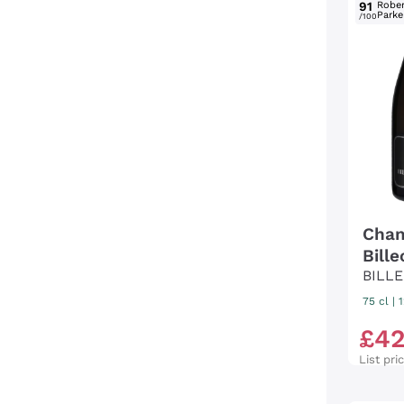
91
Rober
Parke
/100
Cham
Bill
BILL
75 cl
|
£
4
List pri