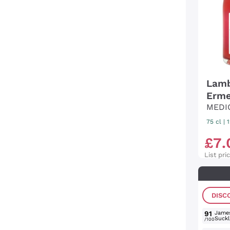
Lamb
Erme
MEDI
75 cl
| 
£
7
.
List pri
DISC
91
Jame
Suckl
/100