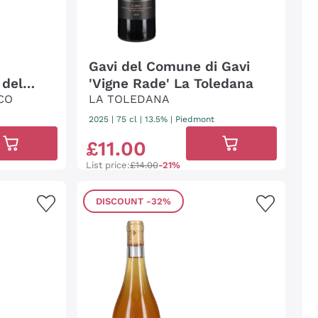
Gavi del Comune di Gavi
 del
'Vigne Rade' La Toledana
CO
LA TOLEDANA
2025
|
75 cl
| 13.5%
|
Piedmont
£
11
.
00
List price:
£14.00
-21%
DISCOUNT
-32%