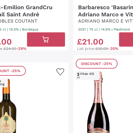
t-Emilion GrandCru
Barbaresco 'Basarin
ail Saint André
Adriano Marco e Vit
OBLES COUTANT
ADRIANO MARCO E VIT
5 cl
| 15.5%
|
Bordeaux
2021
|
75 cl
| 14.5%
|
Piedmont
.
00
£
21
.
00
ce:
£24.00
-29%
List price:
£30.00
-30%
DISCOUNT
-25%
OUNT
-25%
3
Vitae AIS
/4
s
ing