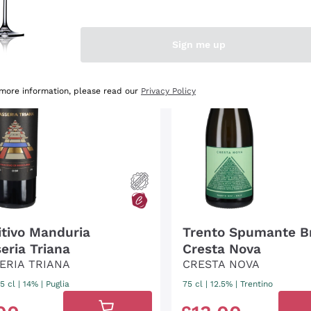
OUNT
-40%
DISCOUNT
-28%
Sign me up
 more information, please read our
Privacy Policy
itivo Manduria
Trento Spumante B
eria Triana
Cresta Nova
ERIA TRIANA
CRESTA NOVA
5 cl
| 14%
|
Puglia
75 cl
| 12.5%
|
Trentino