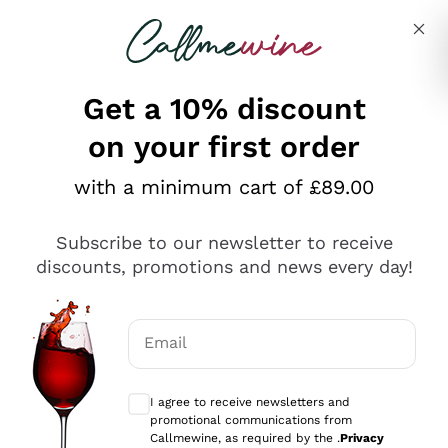
Skip to content
Describe what you are looking for
Get a 10% discount
on your first order
Explore the catalogue
with a minimum cart of £89.00
Subscribe to our newsletter to receive
Sparkling Wines
discounts, promotions and news every day!
Sparkling Wines
Philosophies
Rosé Sparkling Wine
Vegan Friendly
Email
Producers
Prosecco
Orange Wine
Optional consents to receive communicat
Franciacorta
Antinori
White Wines
I agree to receive newsletters and
Recoltant Manipulant
Cartizze
promotional communications from
Ornellaia
Macerated on grape peel
Callmewine, as required by the .
Privacy
Assyrtiko
Red Wines