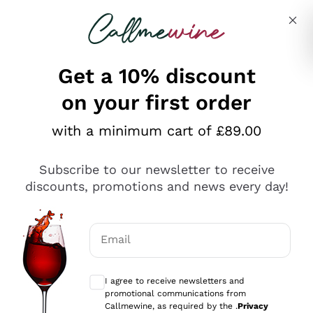
Skip to content
Describe what you are looking for
Get a 10% discount
on your first order
Explore the catalogue
with a minimum cart of £89.00
Subscribe to our newsletter to receive
Sparkling Wines
discounts, promotions and news every day!
Sparkling Wines
Philosophies
Rosé Sparkling Wine
Vegan Friendly
Email
Producers
Prosecco
Orange Wine
Optional consents to receive communicat
Franciacorta
Antinori
White Wines
I agree to receive newsletters and
Recoltant Manipulant
Cartizze
promotional communications from
Ornellaia
Macerated on grape peel
Callmewine, as required by the .
Privacy
Assyrtiko
Red Wines