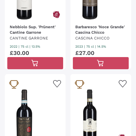
Nebbiolo Sup. 'Prünent'
Barbaresco 'Noce Grande'
Cantine Garrone
Cascina Chicco
CANTINE GARRONE
CASCINA CHICCO
2022
|
75 cl
| 13.5%
2023
|
75 cl
| 14.5%
£
30
.
00
£
27
.
00