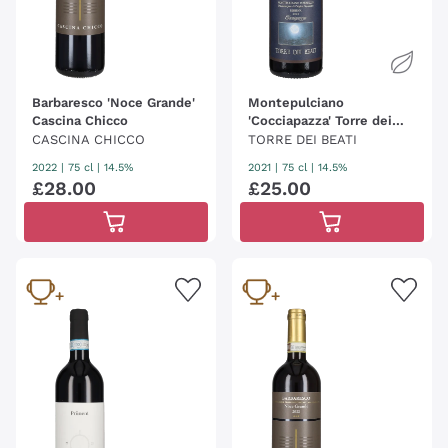
Barbaresco 'Noce Grande'
Montepulciano
Cascina Chicco
'Cocciapazza' Torre dei
Beati
CASCINA CHICCO
TORRE DEI BEATI
2022
|
75 cl
| 14.5%
2021
|
75 cl
| 14.5%
£
28
.
00
£
25
.
00