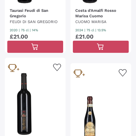
Taurasi Feudi di San
Costa d'Amalfi Rosso
Gregorio
Marisa Cuomo
FEUDI DI SAN GREGORIO
CUOMO MARISA
2020
|
75 cl
| 14%
2024
|
75 cl
| 13.5%
£
21
.
00
£
21
.
00