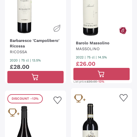
Barbaresco 'Campolibero'
Barolo Massolino
Ricossa
MASSOLINO
RICOSSA
2022
|
75 cl
| 14.5%
2020
|
75 cl
| 13.5%
£
26
.
00
£
28
.
00
List price:
£30.00
-13%
DISCOUNT
-13%