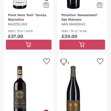
Pinot Nero 'Noir' Tenuta
Primitivo 'Sessantanni'
Mazzolino
San Marzano
MAZZOLINO
SAN MARZANO
2022
|
75 cl
| 13.5%
2020
|
75 cl
| 14.5%
£
37
.
00
£
24
.
00