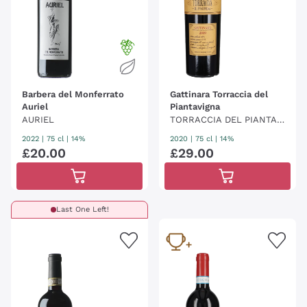
Barbera del Monferrato
Gattinara Torraccia del
Auriel
Piantavigna
AURIEL
TORRACCIA DEL PIANTAVI
GNA
2022
|
75 cl
| 14%
2020
|
75 cl
| 14%
£
20
.
00
£
29
.
00
Last One Left!