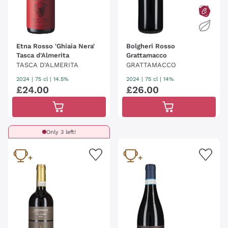
Etna Rosso 'Ghiaia Nera'
Bolgheri Rosso
Tasca d'Almerita
Grattamacco
TASCA D'ALMERITA
GRATTAMACCO
2024
|
75 cl
| 14.5%
2024
|
75 cl
| 14%
£
24
.
00
£
26
.
00
Only 3 left!