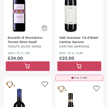
Brunello di Montalcino
Valli Ossolane 'Cà d’Maté'
Tenute Silvio Nardi
Cantine Garrone
TENUTE SILVIO NARDI
CANTINE GARRONE
2020
|
75 cl
| 14%
2022
|
75 cl
| 13.5%
£
34
.
00
£
22
.
00
Only 2 left!