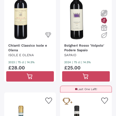
Chianti Classico Isole e
Bolgheri Rosso 'Volpolo'
Olena
Podere Sapaio
ISOLE E OLENA
SAPAIO
2023
|
75 cl
| 14.5%
2024
|
75 cl
| 14.5%
£
28
.
00
£
25
.
00
Last One Left!