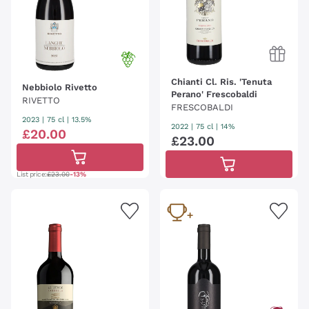
Chianti Cl. Ris. 'Tenuta
Nebbiolo Rivetto
Perano' Frescobaldi
RIVETTO
FRESCOBALDI
2023
|
75 cl
| 13.5%
2022
|
75 cl
| 14%
£
20
.
00
£
23
.
00
List price:
£23.00
-13%