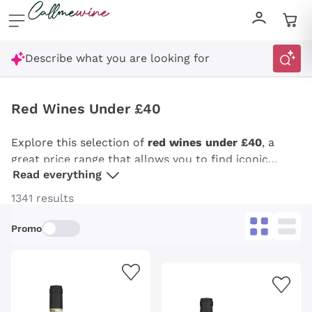
Skip to content
Describe what you are looking for
Red Wines Under £40
Explore this selection of
red wines under £40
, a
great price range that allows you to find iconic
Read everything
wines and everyday reds. From excellent Taurasi to
Barbaresco to top-notch
Sangiovese
, the wines in
1341 results
this selection, carefully compiled by Callmewine, are
perfect for every palate, especially for those who
Promo
want to be surprised with typical local expressions
made by artisans or well-known wineries.