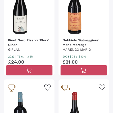
Pinot Nero Riserva 'Flora'
Nebbiolo 'Valmaggiore'
Girlan
Mario Marengo
GIRLAN
MARENGO MARIO
2023
|
75 cl
| 13.5%
2024
|
75 cl
| 13%
£
24
.
00
£
21
.
00