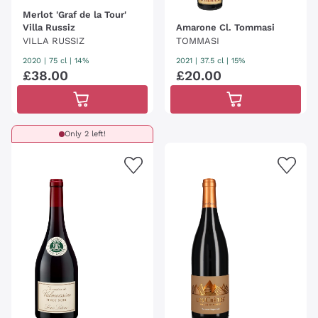
Merlot 'Graf de la Tour'
Villa Russiz
Amarone Cl. Tommasi
VILLA RUSSIZ
TOMMASI
2020
|
75 cl
| 14%
2021
|
37.5 cl
| 15%
£
38
.
00
£
20
.
00
Only 2 left!