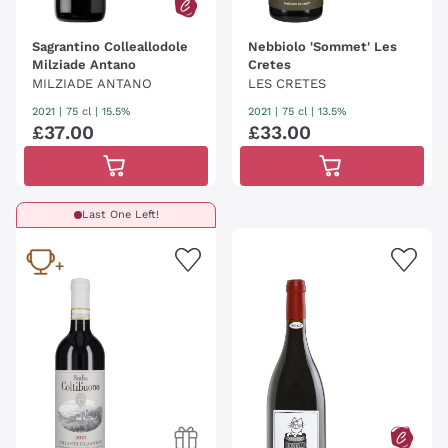
Sagrantino Colleallodole
Nebbiolo 'Sommet' Les
Milziade Antano
Cretes
MILZIADE ANTANO
LES CRETES
2021
|
75 cl
| 15.5%
2021
|
75 cl
| 13.5%
£
37
.
00
£
33
.
00
Last One Left!