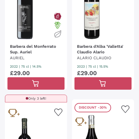
Barbera del Monferrato
Barbera d'Alba 'Valletta'
Sup. Auriel
Claudio Alario
AURIEL
ALARIO CLAUDIO
2022
|
75 cl
| 14.5%
2023
|
75 cl
| 15.5%
£
29
.
00
£
29
.
00
Only 3 left!
DISCOUNT
-30%