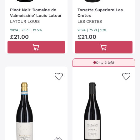
Pinot Noir 'Domaine de
Torrette Superiore Les
Valmoissine' Louis Latour
Cretes
LATOUR LOUIS
LES CRETES
2024
|
75 cl
| 12.5%
2024
|
75 cl
| 13%
£
21
.
00
£
21
.
00
Only 3 left!