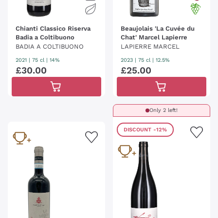
Chianti Classico Riserva
Beaujolais 'La Cuvée du
Badia a Coltibuono
Chat' Marcel Lapierre
BADIA A COLTIBUONO
LAPIERRE MARCEL
2021
|
75 cl
| 14%
2023
|
75 cl
| 12.5%
£
30
.
00
£
25
.
00
Only 2 left!
DISCOUNT
-12%