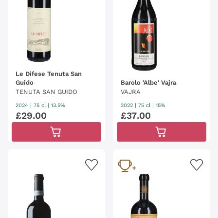
Le Difese Tenuta San
Guido
Barolo 'Albe' Vajra
TENUTA SAN GUIDO
VAJRA
2024
|
75 cl
| 13.5%
2022
|
75 cl
| 15%
£
29
.
00
£
37
.
00