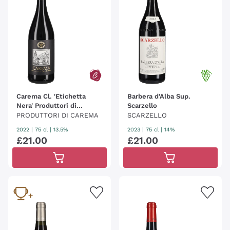
Carema Cl. 'Etichetta
Barbera d'Alba Sup.
Nera' Produttori di
Scarzello
Carema
PRODUTTORI DI CAREMA
SCARZELLO
2022
|
75 cl
| 13.5%
2023
|
75 cl
| 14%
£
21
.
00
£
21
.
00