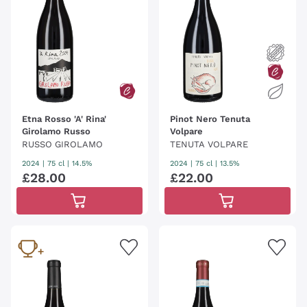
Etna Rosso 'A' Rina'
Pinot Nero Tenuta
Girolamo Russo
Volpare
RUSSO GIROLAMO
TENUTA VOLPARE
2024
|
75 cl
| 14.5%
2024
|
75 cl
| 13.5%
£
28
.
00
£
22
.
00