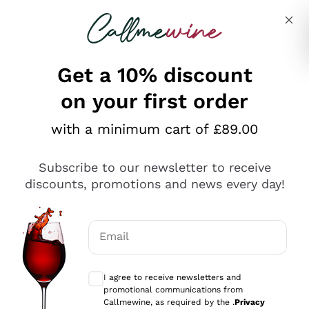
Skip to content
Describe what you are looking for
Get a 10% discount
on your first order
Explore the catalogue
with a minimum cart of £89.00
Subscribe to our newsletter to receive
Sparkling Wines
discounts, promotions and news every day!
Sparkling Wines
Philosophies
Rosé Sparkling Wine
Vegan Friendly
Email
Producers
Prosecco
Orange Wine
Optional consents to receive communicat
Franciacorta
Antinori
White Wines
I agree to receive newsletters and
Recoltant Manipulant
Cartizze
promotional communications from
Ornellaia
Macerated on grape peel
Callmewine, as required by the .
Privacy
Assyrtiko
Red Wines