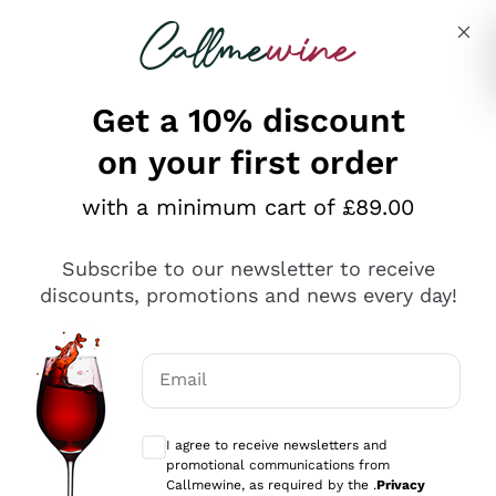
Skip to content
Describe what you are looking for
Get a 10% discount
on your first order
Explore the catalogue
with a minimum cart of £89.00
Subscribe to our newsletter to receive
Sparkling Wines
discounts, promotions and news every day!
Sparkling Wines
Philosophies
Rosé Sparkling Wine
Vegan Friendly
Email
Producers
Prosecco
Orange Wine
Optional consents to receive communicat
Franciacorta
Antinori
White Wines
I agree to receive newsletters and
Recoltant Manipulant
Cartizze
promotional communications from
Ornellaia
Macerated on grape peel
Callmewine, as required by the .
Privacy
Assyrtiko
Red Wines