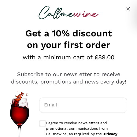
Skip to content
Describe what you are looking for
Get a 10% discount
on your first order
Explore the catalogue
with a minimum cart of £89.00
Subscribe to our newsletter to receive
Sparkling Wines
discounts, promotions and news every day!
Sparkling Wines
Philosophies
Rosé Sparkling Wine
Vegan Friendly
Email
Producers
Prosecco
Orange Wine
Optional consents to receive communicat
Franciacorta
Antinori
White Wines
I agree to receive newsletters and
Recoltant Manipulant
Cartizze
promotional communications from
Ornellaia
Macerated on grape peel
Callmewine, as required by the .
Privacy
Assyrtiko
Red Wines