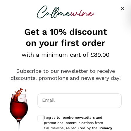
Skip to content
Describe what you are looking for
Get a 10% discount
on your first order
Explore the catalogue
with a minimum cart of £89.00
Subscribe to our newsletter to receive
Sparkling Wines
discounts, promotions and news every day!
Sparkling Wines
Philosophies
Rosé Sparkling Wine
Vegan Friendly
Email
Producers
Prosecco
Orange Wine
Optional consents to receive communicat
Franciacorta
Antinori
White Wines
I agree to receive newsletters and
Recoltant Manipulant
Cartizze
promotional communications from
Ornellaia
Macerated on grape peel
Callmewine, as required by the .
Privacy
Assyrtiko
Red Wines