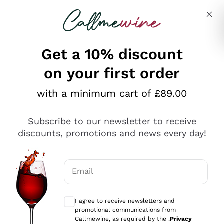
Skip to content
Describe what you are looking for
Get a 10% discount
on your first order
Explore the catalogue
with a minimum cart of £89.00
Subscribe to our newsletter to receive
Sparkling Wines
discounts, promotions and news every day!
Sparkling Wines
Philosophies
Rosé Sparkling Wine
Vegan Friendly
Email
Producers
Prosecco
Orange Wine
Optional consents to receive communicat
Franciacorta
Antinori
White Wines
I agree to receive newsletters and
Recoltant Manipulant
Cartizze
promotional communications from
Ornellaia
Macerated on grape peel
Callmewine, as required by the .
Privacy
Assyrtiko
Red Wines