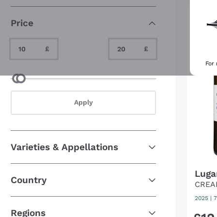
Organic and biodynamic
(309)
Price
Perfect to give as a gift
(16)
Unusual grapes
(65)
Minimum Value
Maximum Value
£
£
For
Minimum Value
Maximum Value
Apply
Varieties & Appellations
Luga
Country
CREA
2025
|
7
Regions