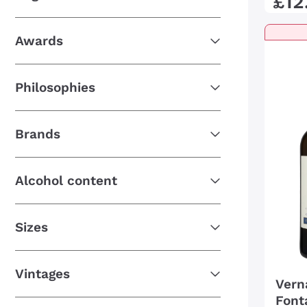
£
12
Awards
Philosophies
Brands
Alcohol content
Sizes
Vintages
Vern
Font