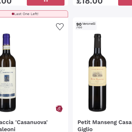
.
00
£
18
.
00
Last One Left!
90
Veronelli
/100
accia 'Casanuova'
Petit Manseng Casa
aleoni
Giglio