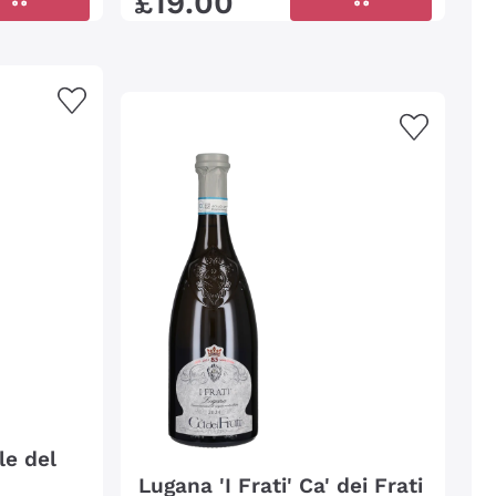
£
19
.
00
le del
Lugana 'I Frati' Ca' dei Frati