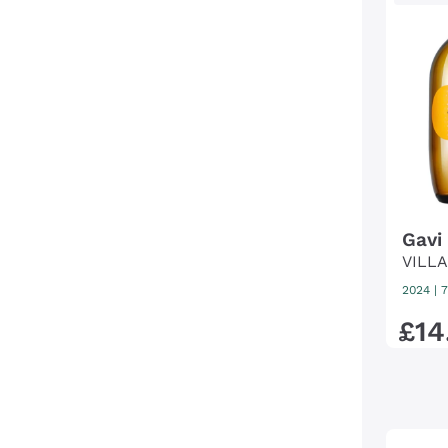
Gavi 
VILL
2024
|
7
£
14