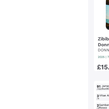
Zibi
Donn
DONN
2025
|
7
£
15
91
Jame
Suckl
/100
3
Vitae A
/4
2
Gambe
Rosso
/3