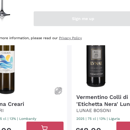
95
James
Suckling
/100
3
Gambero
Rosso
/3
Sign me up
91
Veronelli
/100
 more information, please read our
Privacy Policy
Vermentino Colli di
na Creari
'Etichetta Nera' Lu
RI
Bosoni
LUNAE BOSONI
5 cl
| 13%
|
Lombardy
2025
|
75 cl
| 13%
|
Liguria