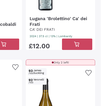
Lugana 'Brolettino' Ca' dei
cobaldi
Frati
CA' DEI FRATI
2024
|
37.5 cl
| 13%
|
Lombardy
£
12
.
00
Only 2 left!
93
James
Suckling
/100
92
Veronelli
/100