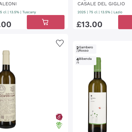
ALEONI
CASALE DEL GIGLIO
5 cl
| 13.5%
|
Tuscany
2025
|
75 cl
| 13.5%
|
Lazio
.
00
£
13
.
00
2
Gambero
Rosso
/3
4
Bibenda
/5