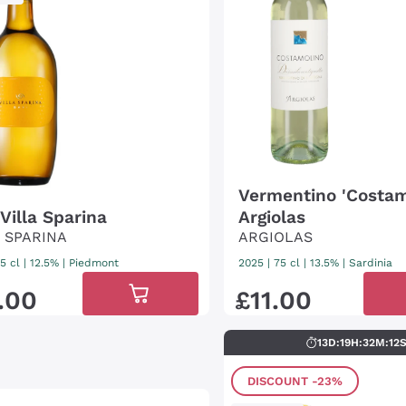
Vermentino 'Costam
Villa Sparina
Argiolas
A SPARINA
ARGIOLAS
5 cl
| 12.5%
|
Piedmont
2025
|
75 cl
| 13.5%
|
Sardinia
.
00
£
11
.
00
13
D
:
19
H
:
32
M
:
11
DISCOUNT
-23%