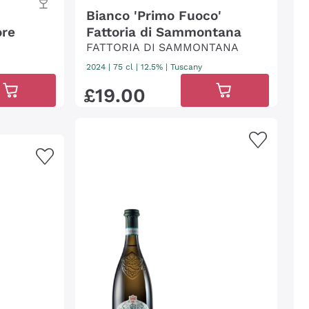
Bianco 'Primo Fuoco'
ore
Fattoria di Sammontana
FATTORIA DI SAMMONTANA
2024
|
75 cl
| 12.5%
|
Tuscany
£
19
.
00