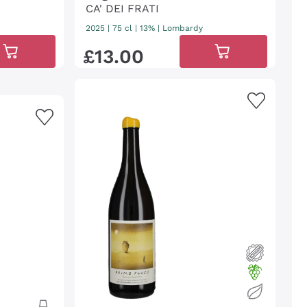
CA' DEI FRATI
2025
|
75 cl
| 13%
|
Lombardy
£
13
.
00