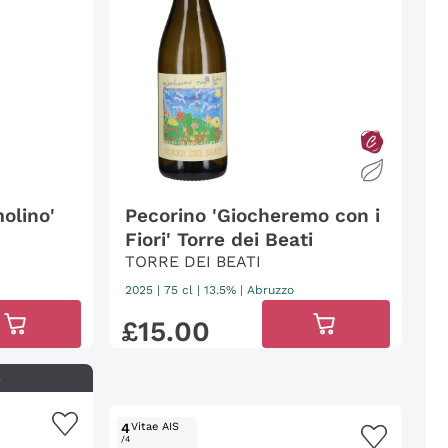
olino'
Pecorino 'Giocheremo con i
Fiori' Torre dei Beati
TORRE DEI BEATI
2025
|
75 cl
| 13.5%
|
Abruzzo
£
15
.
00
S
4
Vitae AIS
/4