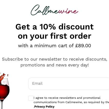
 looking for
ines
Red Wines
Champagn
Get a 10% discount
on your first order
e Wines Under £20
with a minimum cart of £89.00
rself be surprised by the best
white wines under £20
in t
Subscribe to our newsletter to receive discounts,
ttles perfect for everyday enjoyment and wines with great
promotions and news every day!
erything
e. From high-quality
Riesling
to crisp
Sauvignon
, the dive
 and value from Italy and beyond!
ults
Email
mo
Optional consents to receive communicati
ines
Min Price 10€
Max Price 20€
I agree to receive newsletters and promotional
communications from Callmewine, as required by th
.
Privacy Policy