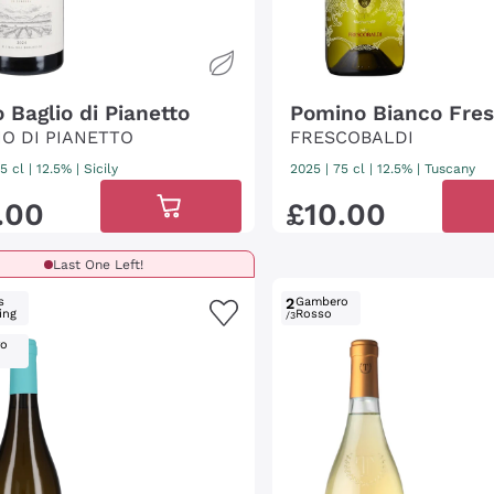
o Baglio di Pianetto
Pomino Bianco Fres
IO DI PIANETTO
FRESCOBALDI
5 cl
| 12.5%
|
Sicily
2025
|
75 cl
| 12.5%
|
Tuscany
.
00
£
10
.
00
Last One Left!
s
2
Gambero
ing
Rosso
/3
ro