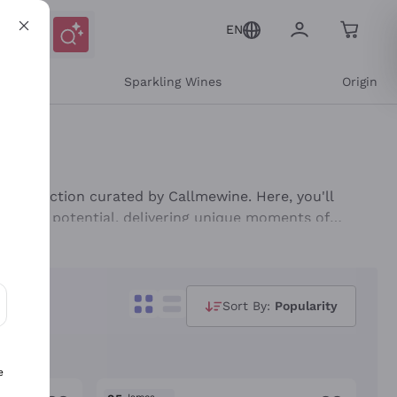
EN
e
Sparkling Wines
Origin
his selection curated by Callmewine. Here, you'll
 ageing potential, delivering unique moments of
rse range will satisfy every palate, offering excellent
Sort By:
Popularity
ons and personalized offers
e