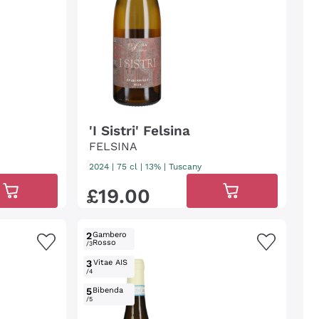
'I Sistri' Felsina
FELSINA
2024
|
75 cl
| 13%
|
Tuscany
£
19
.
00
2
Gambero
Rosso
/3
3
Vitae AIS
/4
5
Bibenda
/5