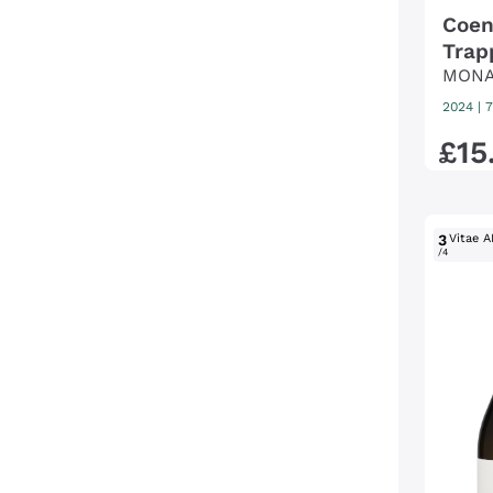
Coen
Trap
MONA
DI V
2024
|
7
£
15
3
Vitae A
/4