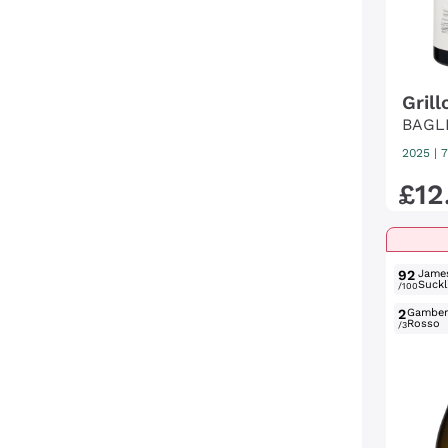
Grill
BAGL
2025
|
7
£
12
92
Jame
Suckl
/100
2
Gambe
Rosso
/3