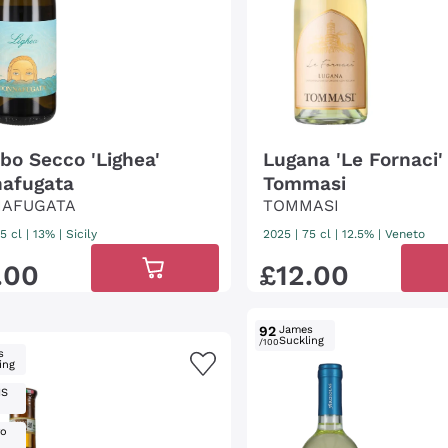
bbo Secco 'Lighea'
Lugana 'Le Fornaci'
afugata
Tommasi
AFUGATA
TOMMASI
5 cl
| 13%
|
Sicily
2025
|
75 cl
| 12.5%
|
Veneto
.
00
£
12
.
00
92
James
Suckling
/100
s
ing
IS
ro