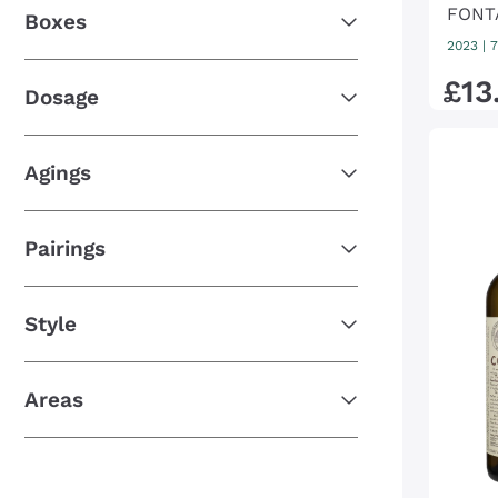
FONT
Boxes
2023
|
7
£
13
Dosage
Agings
Pairings
Style
Areas