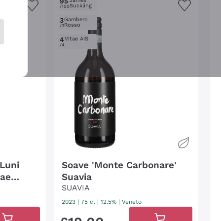
95
James
Suckling
/100
3
Gambero
Rosso
/3
4
Vitae AIS
/4
 Luni
Soave 'Monte Carbonare'
nae
Suavia
SUAVIA
2023
|
75 cl
| 12.5%
|
Veneto