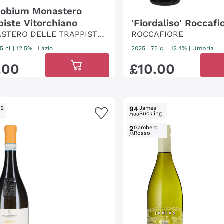
obium Monastero
piste Vitorchiano
'Fiordaliso' Roccafi
STERO DELLE TRAPPISTE
ROCCAFIORE
ITORCHIANO
5 cl
| 12.5%
|
Lazio
2025
|
75 cl
| 12.4%
|
Umbria
.
00
£
10
.
00
IS
94
James
Suckling
/100
2
Gambero
Rosso
/3