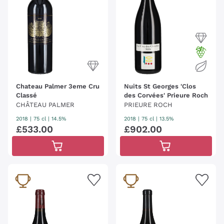
Chateau Palmer 3eme Cru
Nuits St Georges 'Clos
Classé
des Corvées' Prieure Roch
CHÂTEAU PALMER
PRIEURE ROCH
2018
|
75 cl
| 14.5%
2018
|
75 cl
| 13.5%
£
533
.
00
£
902
.
00