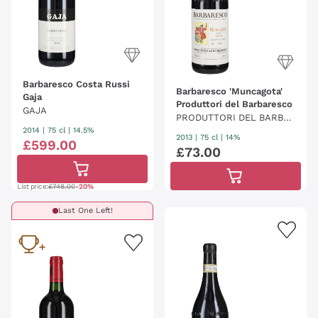
Barbaresco Costa Russi
Barbaresco 'Muncagota'
Gaja
Produttori del Barbaresco
GAJA
PRODUTTORI DEL BARBA
2014
|
75 cl
| 14.5%
RESCO
2013
|
75 cl
| 14%
£
599
.
00
£
73
.
00
List price:
£748.00
-20%
Last One Left!