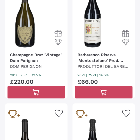
Champagne Brut 'Vintage'
Barbaresco Riserva
Dom Perignon
'Montestefano' Prod.
Barbaresco
DOM PERIGNON
PRODUTTORI DEL BARBA
RESCO
2017
|
75 cl
| 12.5%
2021
|
75 cl
| 14.5%
£
220
.
00
£
66
.
00