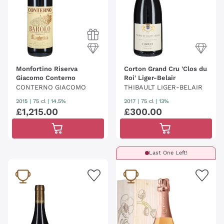
Monfortino Riserva
Corton Grand Cru 'Clos du
Giacomo Conterno
Roi' Liger-Belair
CONTERNO GIACOMO
THIBAULT LIGER-BELAIR
2015
|
75 cl
| 14.5%
2017
|
75 cl
| 13%
£
1
,
215
.
00
£
300
.
00
Last One Left!