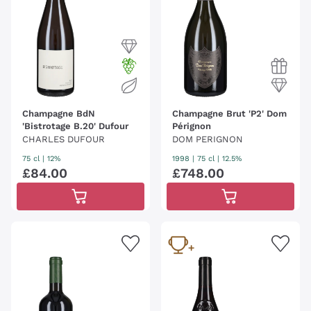
Champagne BdN
Champagne Brut 'P2' Dom
'Bistrotage B.20' Dufour
Pérignon
CHARLES DUFOUR
DOM PERIGNON
75 cl
| 12%
1998
|
75 cl
| 12.5%
£
84
.
00
£
748
.
00