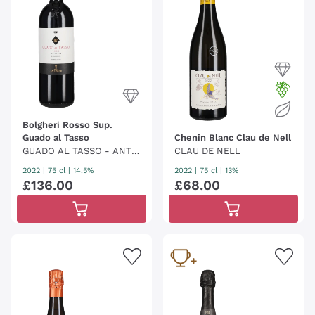
Bolgheri Rosso Sup.
Guado al Tasso
Chenin Blanc Clau de Nell
GUADO AL TASSO - ANTI
CLAU DE NELL
NORI
2022
|
75 cl
| 14.5%
2022
|
75 cl
| 13%
£
136
.
00
£
68
.
00