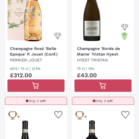
Champagne Rosé 'Belle
Champagne 'Borde de
Epoque' P. Jouet (Conf.)
Marne' Tristan Hyest
PERRIER-JOUET
HYEST TRISTAN
2013
|
75 cl
| 12.5%
75 cl
| 12%
£
312
.
00
£
43
.
00
Only 2 left!
Only 3 left!