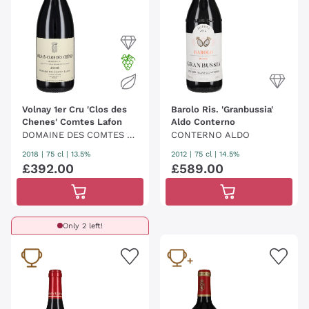
Volnay 1er Cru 'Clos des
Barolo Ris. 'Granbussia'
Chenes' Comtes Lafon
Aldo Conterno
DOMAINE DES COMTES L
CONTERNO ALDO
AFON
2018
|
75 cl
| 13.5%
2012
|
75 cl
| 14.5%
£
392
.
00
£
589
.
00
Only 2 left!