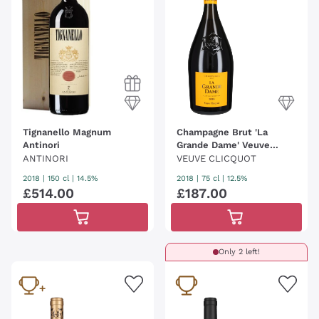
Tignanello Magnum
Champagne Brut 'La
Antinori
Grande Dame' Veuve
Clicquot
ANTINORI
VEUVE CLICQUOT
2018
|
150 cl
| 14.5%
2018
|
75 cl
| 12.5%
£
514
.
00
£
187
.
00
Only 2 left!