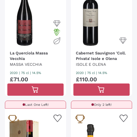
La Querciola Massa
Cabernet Sauvignon 'Coll.
Vecchia
Privata' Isole e Olena
MASSA VECCHIA
ISOLE E OLENA
2020
|
75 cl
| 14.5%
2020
|
75 cl
| 14.5%
£
71
.
00
£
110
.
00
Last One Left!
Only 2 left!