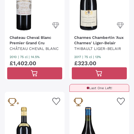
Chateau Cheval Blanc
Charmes Chambertin 'Aux
Premier Grand Cru
Charmes' Liger-Belair
CHÂTEAU CHEVAL BLANC
THIBAULT LIGER-BELAIR
2010
|
75 cl
| 14.5%
2017
|
75 cl
| 13%
£
1
,
402
.
00
£
323
.
00
Last One Left!