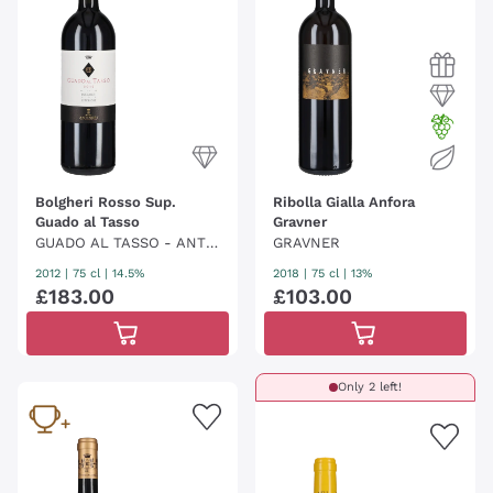
Bolgheri Rosso Sup.
Ribolla Gialla Anfora
Guado al Tasso
Gravner
GUADO AL TASSO - ANTI
GRAVNER
NORI
2012
|
75 cl
| 14.5%
2018
|
75 cl
| 13%
£
183
.
00
£
103
.
00
Only 2 left!