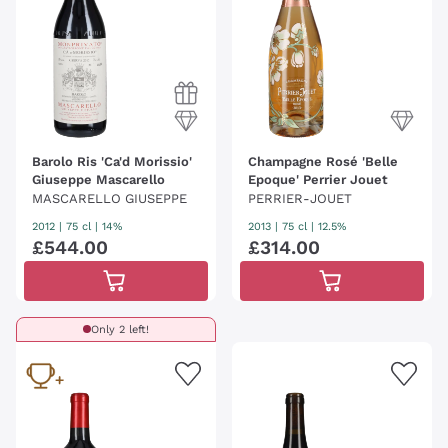
Barolo Ris 'Ca'd Morissio'
Champagne Rosé 'Belle
Giuseppe Mascarello
Epoque' Perrier Jouet
MASCARELLO GIUSEPPE
PERRIER-JOUET
2012
|
75 cl
| 14%
2013
|
75 cl
| 12.5%
£
544
.
00
£
314
.
00
Only 2 left!