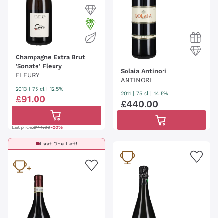
Champagne Extra Brut
'Sonate' Fleury
Solaia Antinori
FLEURY
ANTINORI
2013
|
75 cl
| 12.5%
2011
|
75 cl
| 14.5%
£
91
.
00
£
440
.
00
List price:
£114.00
-20%
Last One Left!