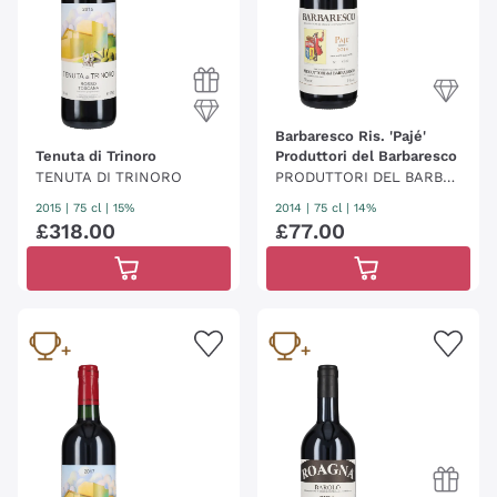
Barbaresco Ris. 'Pajé'
Tenuta di Trinoro
Produttori del Barbaresco
TENUTA DI TRINORO
PRODUTTORI DEL BARBA
RESCO
2015
|
75 cl
| 15%
2014
|
75 cl
| 14%
£
318
.
00
£
77
.
00