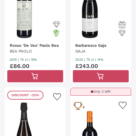
Rosso 'De Veo' Paolo Bea
Barbaresco Gaja
BEA PAOLO
GAJA
2015
|
75 cl
| 15%
2022
|
75 cl
| 14%
£
86
.
00
£
243
.
00
Only 2 left!
DISCOUNT
-20%