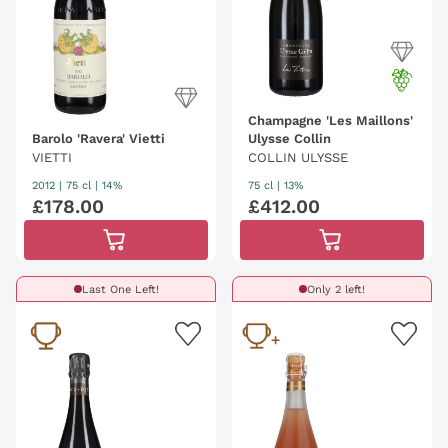
Champagne 'Les Maillons'
Barolo 'Ravera' Vietti
Ulysse Collin
VIETTI
COLLIN ULYSSE
2012
|
75 cl
| 14%
75 cl
| 13%
£
178
.
00
£
412
.
00
Last One Left!
Only 2 left!