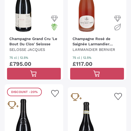
Champagne Grand Cru 'Le
Champagne Rosé de
Bout Du Clos' Selosse
Saignée Larmandier
Bernier
SELOSSE JACQUES
LARMANDIER BERNIER
75 cl
| 12.5%
75 cl
| 12.5%
£
795
.
00
£
117
.
00
DISCOUNT
-20%