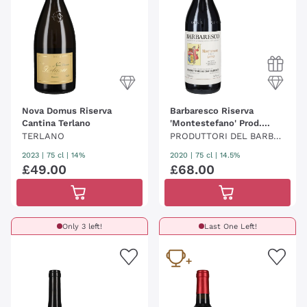
Nova Domus Riserva
Barbaresco Riserva
Cantina Terlano
'Montestefano' Prod.
Barbaresco
TERLANO
PRODUTTORI DEL BARBA
RESCO
2023
|
75 cl
| 14%
2020
|
75 cl
| 14.5%
£
49
.
00
£
68
.
00
Only 3 left!
Last One Left!