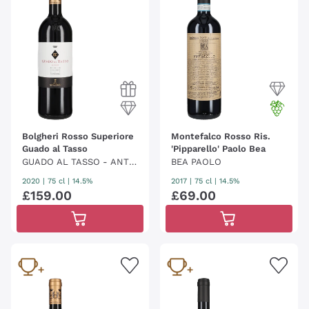
Bolgheri Rosso Superiore
Montefalco Rosso Ris.
Guado al Tasso
'Pipparello' Paolo Bea
GUADO AL TASSO - ANTI
BEA PAOLO
NORI
2020
|
75 cl
| 14.5%
2017
|
75 cl
| 14.5%
£
159
.
00
£
69
.
00