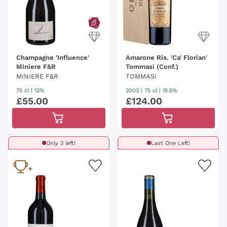
Champagne 'Influence'
Amarone Ris. 'Ca' Florian'
Miniere F&R
Tommasi (Conf.)
MINIERE F&R
TOMMASI
75 cl
| 12%
2003
|
75 cl
| 15.5%
£
55
.
00
£
124
.
00
Only 3 left!
Last One Left!