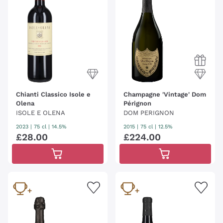
the history of wine and which we dedicate to all
collectors, connoisseurs and great admirers of world
excellence, but also to the most curious or to those
who want to discover this fascinating world.
Excellence with great longevity
that preserve
emotions, passions, stories, memories and the
creator principle of the enological universe.
Chianti Classico Isole e
Champagne 'Vintage' Dom
Olena
Pérignon
ISOLE E OLENA
DOM PERIGNON
2023
|
75 cl
| 14.5%
2015
|
75 cl
| 12.5%
£
28
.
00
£
224
.
00