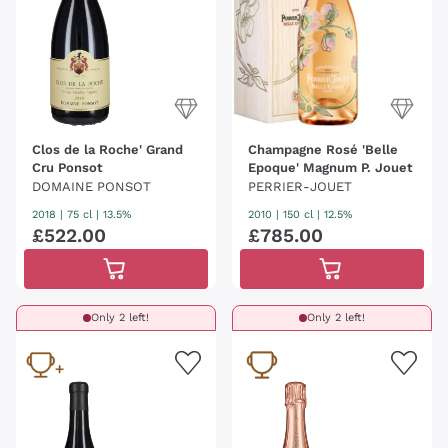
Clos de la Roche' Grand
Champagne Rosé 'Belle
Cru Ponsot
Epoque' Magnum P. Jouet
DOMAINE PONSOT
PERRIER-JOUET
2018
|
75 cl
| 13.5%
2010
|
150 cl
| 12.5%
£
522
.
00
£
785
.
00
Only 2 left!
Only 2 left!