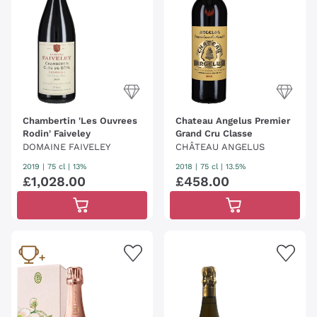
Chambertin 'Les Ouvrees
Chateau Angelus Premier
Rodin' Faiveley
Grand Cru Classe
DOMAINE FAIVELEY
CHÂTEAU ANGELUS
2019
|
75 cl
| 13%
2018
|
75 cl
| 13.5%
£
1
,
028
.
00
£
458
.
00