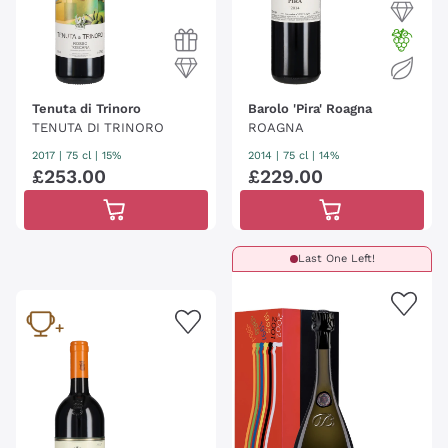
Tenuta di Trinoro
Barolo 'Pira' Roagna
TENUTA DI TRINORO
ROAGNA
2017
|
75 cl
| 15%
2014
|
75 cl
| 14%
£
253
.
00
£
229
.
00
Last One Left!