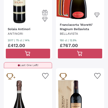
Franciacorta 'Moretti'
Solaia Antinori
Magnum Bellavista
ANTINORI
BELLAVISTA
2017
|
75 cl
| 14%
150 cl
| 12.5%
£
412
.
00
£
767
.
00
Last One Left!