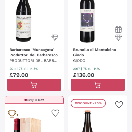
Barbaresco 'Muncagota'
Brunello di Montalcino
Produttori del Barbaresco
Giodo
PRODUTTORI DEL BARBA
GIODO
RESCO
2011
|
75 cl
| 14.5%
2017
|
75 cl
| 14%
£
79
.
00
£
136
.
00
Only 3 left!
DISCOUNT
-20%