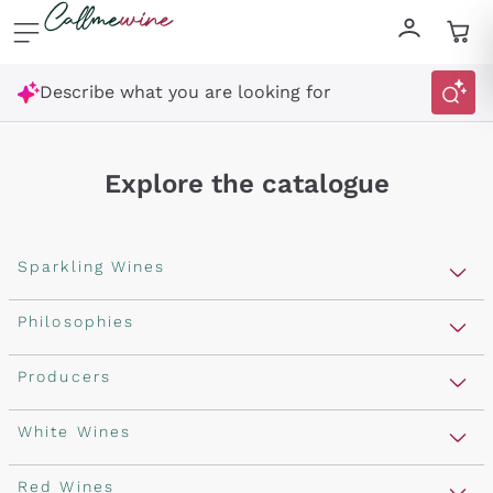
Skip to content
Describe what you are looking for
Explore the catalogue
Sparkling Wines
Sparkling Wines
Philosophies
Rosé Sparkling Wine
Vegan Friendly
Producers
Prosecco
Orange Wine
Franciacorta
Antinori
White Wines
Recoltant Manipulant
Cartizze
Ornellaia
Macerated on grape peel
Assyrtiko
Red Wines