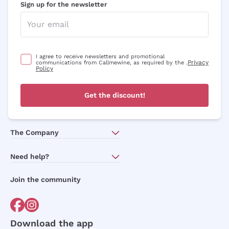
Sign up for the newsletter
I agree to receive newsletters and promotional
Privacy
communications from Callmewine, as required by the .
Policy
Get the discount!
The Company
About Us
Need help?
Customer service
Join the community
Terms of Sales
Order withdrawal form
Download the app