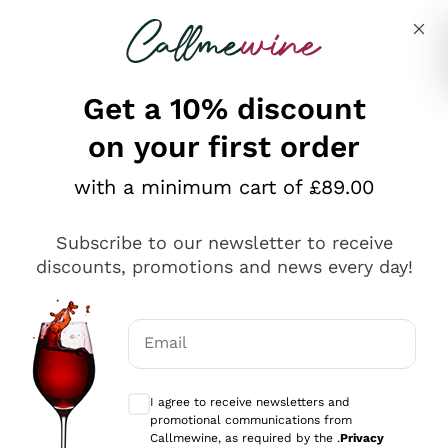
Skip to content
Describe what you are looking for
Get a 10% discount
on your first order
Explore the catalogue
with a minimum cart of £89.00
Subscribe to our newsletter to receive
Sparkling Wines
discounts, promotions and news every day!
Sparkling Wines
Philosophies
Rosé Sparkling Wine
Vegan Friendly
Email
Producers
Prosecco
Orange Wine
Optional consents to receive communicat
Franciacorta
Antinori
White Wines
I agree to receive newsletters and
Recoltant Manipulant
Cartizze
promotional communications from
Ornellaia
Macerated on grape peel
Callmewine, as required by the .
Privacy
Assyrtiko
Red Wines