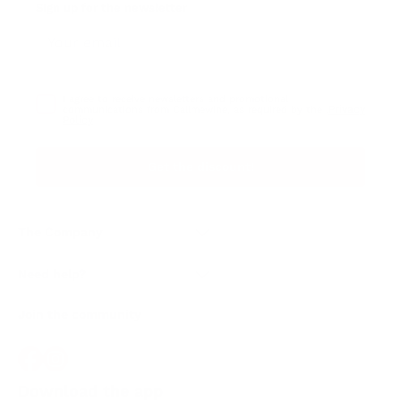
Sign up for the newsletter
I agree to receive newsletters and promotional
Privacy
communications from Callmewine, as required by the .
Policy
Get the discount!
The Company
About Us
Need help?
Customer service
Join the community
Terms of Sales
Order withdrawal form
Download the app