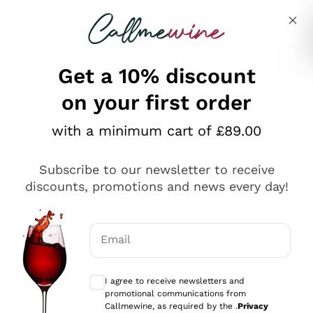
Skip to content
Describe what you are looking for
Get a 10% discount
on your first order
Explore the catalogue
with a minimum cart of £89.00
Subscribe to our newsletter to receive
Sparkling Wines
discounts, promotions and news every day!
Sparkling Wines
Philosophies
Rosé Sparkling Wine
Vegan Friendly
Email
Producers
Prosecco
Orange Wine
Optional consents to receive communicat
Franciacorta
Antinori
White Wines
I agree to receive newsletters and
Recoltant Manipulant
Cartizze
promotional communications from
Ornellaia
Macerated on grape peel
Callmewine, as required by the .
Privacy
Assyrtiko
Red Wines