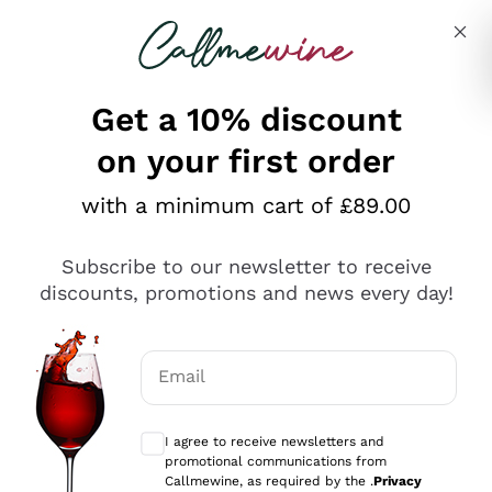
Skip to content
Describe what you are looking for
Get a 10% discount
on your first order
Explore the catalogue
with a minimum cart of £89.00
Subscribe to our newsletter to receive
Sparkling Wines
discounts, promotions and news every day!
Sparkling Wines
Philosophies
Rosé Sparkling Wine
Vegan Friendly
Email
Producers
Prosecco
Orange Wine
Optional consents to receive communicat
Franciacorta
Antinori
White Wines
I agree to receive newsletters and
Recoltant Manipulant
Cartizze
promotional communications from
Ornellaia
Macerated on grape peel
Callmewine, as required by the .
Privacy
Assyrtiko
Red Wines