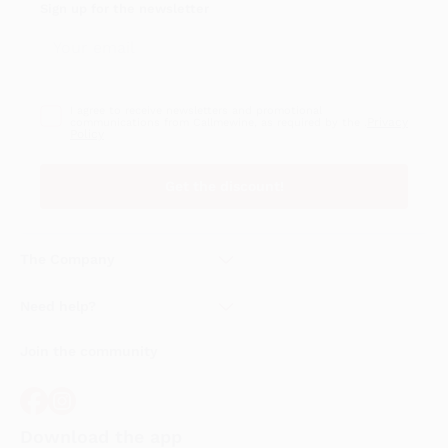
Sign up for the newsletter
I agree to receive newsletters and promotional
Privacy
communications from Callmewine, as required by the .
Policy
Get the discount!
The Company
About Us
Need help?
Customer service
Join the community
Terms of Sales
Order withdrawal form
Download the app