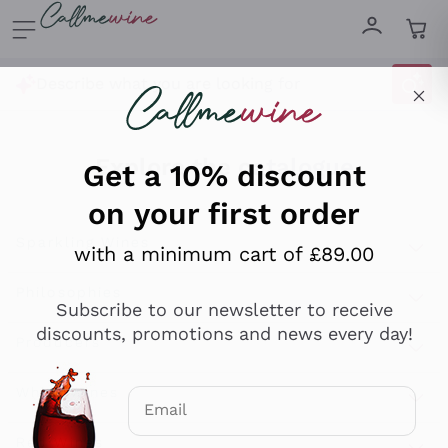
Skip to content
Describe what you are looking for
Get a 10% discount
on your first order
Explore the catalogue
with a minimum cart of £89.00
Sparkling Wines
Subscribe to our newsletter to receive
discounts, promotions and news every day!
Sparkling Wines
Philosophies
Rosé Sparkling Wine
Vegan Friendly
Producers
Email
Prosecco
Orange Wine
Optional consents to receive communicat
Franciacorta
Antinori
White Wines
Recoltant Manipulant
I agree to receive newsletters and
Cartizze
Ornellaia
promotional communications from
Macerated on grape peel
Assyrtiko
Callmewine, as required by the .
Privacy
Red Wines