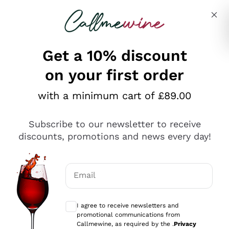
Skip to content
Describe what you are looking for
Get a 10% discount
Italian Wine Shop - Callmewine
on your first order
Discover our Incredible Offers!
with a minimum cart of £89.00
Subscribe to our newsletter to receive
discounts, promotions and news every day!
WHITE WINES ON
RED WINES ON SALE
Email
SALE
Optional consents to receive communicat
I agree to receive newsletters and
promotional communications from
Callmewine, as required by the .
Privacy