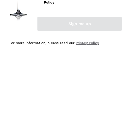
Policy
Sign me up
CHAMPAGNE ON SALE
SPARKLING WINES ON
SALE
For more information, please read our
Privacy Policy
Most loved: our bestsellers are
waiting for you
View more