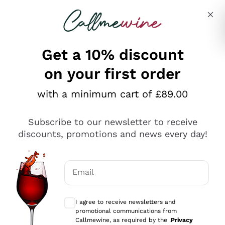
Skip to content
Describe what you are looking for
Get a 10% discount
on your first order
with a minimum cart of £89.00
Subscribe to our newsletter to receive
discounts, promotions and news every day!
Email
Optional consents to receive communicat
I agree to receive newsletters and
promotional communications from
Callmewine was born from a passion for wine and
Callmewine, as required by the .
Privacy