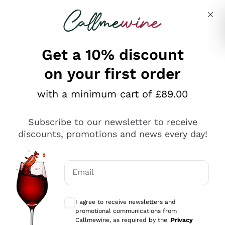
Skip to content
Describe what you are looking for
Get a 10% discount
on your first order
Explore the catalogue
with a minimum cart of £89.00
Subscribe to our newsletter to receive
Sparkling Wines
discounts, promotions and news every day!
Sparkling Wines
Philosophies
Rosé Sparkling Wine
Vegan Friendly
Email
Producers
Prosecco
Orange Wine
Optional consents to receive communicat
Franciacorta
Antinori
White Wines
I agree to receive newsletters and
Recoltant Manipulant
Cartizze
promotional communications from
Ornellaia
Macerated on grape peel
Callmewine, as required by the .
Privacy
Assyrtiko
Red Wines