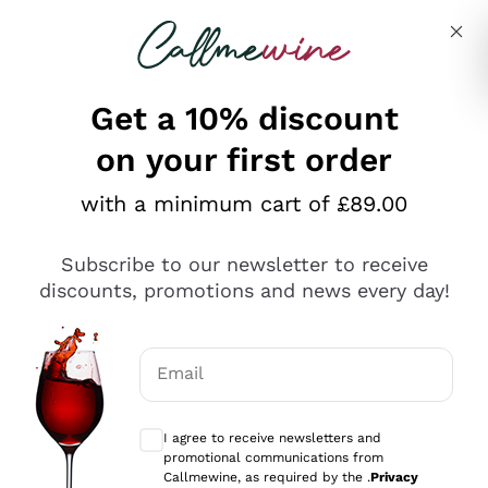
Skip to content
Describe what you are looking for
Get a 10% discount
on your first order
Explore the catalogue
with a minimum cart of £89.00
Subscribe to our newsletter to receive
Sparkling Wines
discounts, promotions and news every day!
Sparkling Wines
Philosophies
Rosé Sparkling Wine
Vegan Friendly
Email
Producers
Prosecco
Orange Wine
Optional consents to receive communicat
Franciacorta
Antinori
White Wines
I agree to receive newsletters and
Recoltant Manipulant
Cartizze
promotional communications from
Ornellaia
Macerated on grape peel
Callmewine, as required by the .
Privacy
Assyrtiko
Red Wines