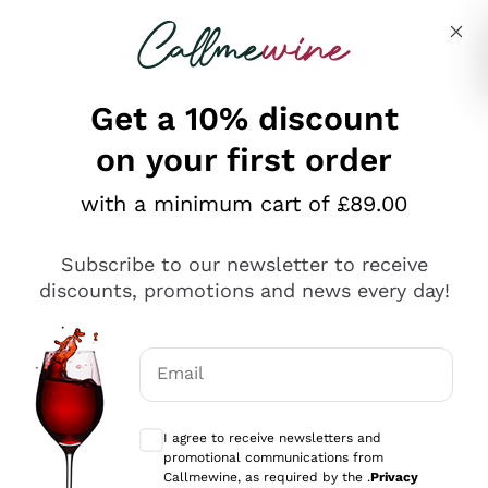
Skip to content
Describe what you are looking for
Get a 10% discount
on your first order
Explore the catalogue
with a minimum cart of £89.00
Subscribe to our newsletter to receive
Sparkling Wines
discounts, promotions and news every day!
Sparkling Wines
Philosophies
Rosé Sparkling Wine
Vegan Friendly
Email
Producers
Prosecco
Orange Wine
Optional consents to receive communicat
Franciacorta
Antinori
White Wines
I agree to receive newsletters and
Recoltant Manipulant
Cartizze
promotional communications from
Ornellaia
Macerated on grape peel
Callmewine, as required by the .
Privacy
Assyrtiko
Red Wines