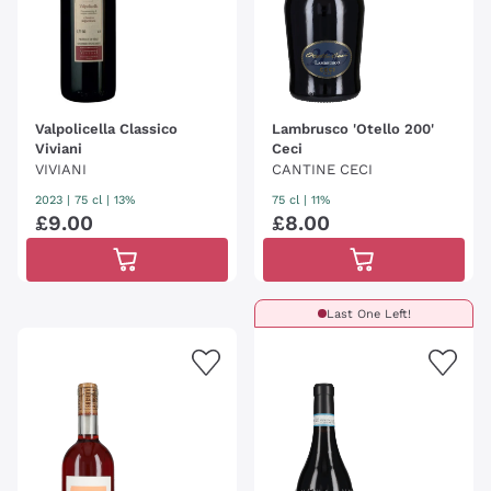
Valpolicella Classico
Lambrusco 'Otello 200'
Viviani
Ceci
VIVIANI
CANTINE CECI
2023
|
75 cl
| 13%
75 cl
| 11%
£
9
.
00
£
8
.
00
Last One Left!