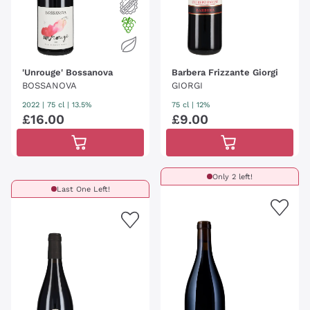
'Unrouge' Bossanova
Barbera Frizzante Giorgi
BOSSANOVA
GIORGI
2022
|
75 cl
| 13.5%
75 cl
| 12%
£
16
.
00
£
9
.
00
Only 2 left!
Last One Left!