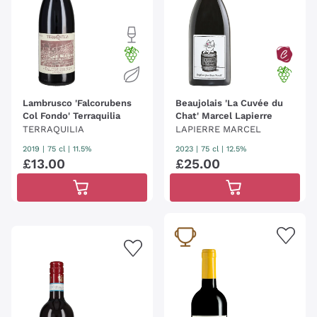
Lambrusco 'Falcorubens
Beaujolais 'La Cuvée du
Col Fondo' Terraquilia
Chat' Marcel Lapierre
TERRAQUILIA
LAPIERRE MARCEL
2019
|
75 cl
| 11.5%
2023
|
75 cl
| 12.5%
£
13
.
00
£
25
.
00