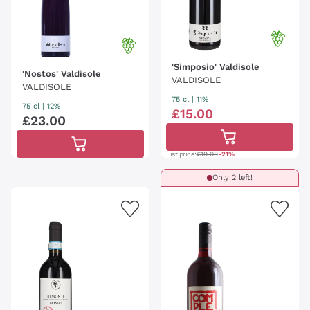
'Simposio' Valdisole
'Nostos' Valdisole
VALDISOLE
VALDISOLE
75 cl
| 11%
75 cl
| 12%
£
15
.
00
£
23
.
00
List price:
£19.00
-21%
Only 2 left!