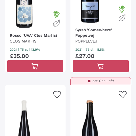
Syrah 'Somewhere'
Rosso ‘UVA’ Clos Marfisi
Poppelvej
CLOS MARFISI
POPPELVEJ
2021
|
75 cl
| 13.9%
2021
|
75 cl
| 11.5%
£
35
.
00
£
27
.
00
Last One Left!