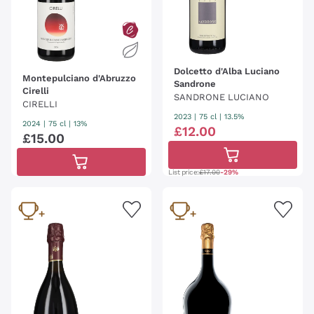
Dolcetto d'Alba Luciano
Montepulciano d'Abruzzo
Sandrone
Cirelli
SANDRONE LUCIANO
CIRELLI
2023
|
75 cl
| 13.5%
2024
|
75 cl
| 13%
£
12
.
00
£
15
.
00
List price:
£17.00
-29%