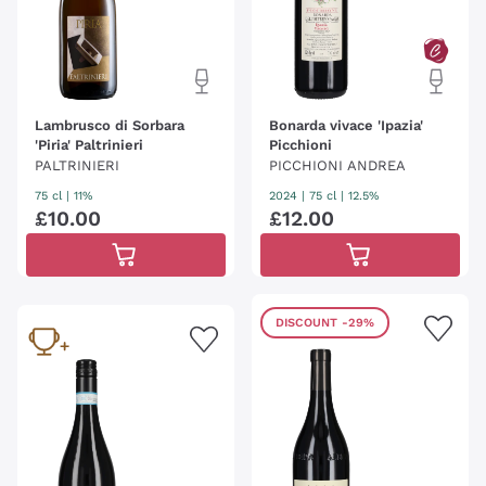
Lambrusco di Sorbara
Bonarda vivace 'Ipazia'
'Piria' Paltrinieri
Picchioni
PALTRINIERI
PICCHIONI ANDREA
75 cl
| 11%
2024
|
75 cl
| 12.5%
£
10
.
00
£
12
.
00
DISCOUNT
-29%