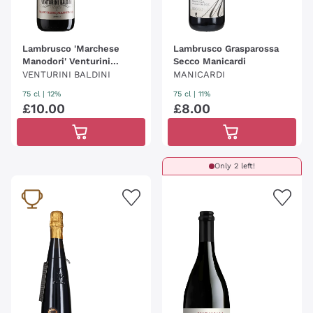
Lambrusco 'Marchese
Lambrusco Grasparossa
Manodori' Venturini
Secco Manicardi
Baldini
VENTURINI BALDINI
MANICARDI
75 cl
| 12%
75 cl
| 11%
£
10
.
00
£
8
.
00
Only 2 left!