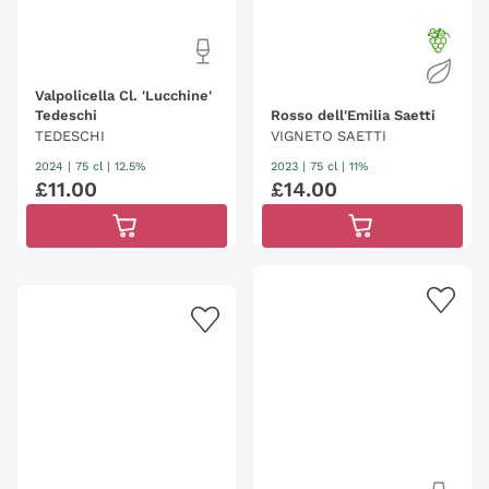
Valpolicella Cl. 'Lucchine'
Tedeschi
Rosso dell'Emilia Saetti
TEDESCHI
VIGNETO SAETTI
2024
|
75 cl
| 12.5%
2023
|
75 cl
| 11%
£
11
.
00
£
14
.
00