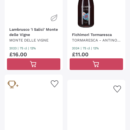
Lambrusco 'I Salici' Monte
delle Vigne
Fichimori Tormaresca
MONTE DELLE VIGNE
TORMARESCA - ANTINOR
I
2023
|
75 cl
| 12%
2024
|
75 cl
| 12%
£
16
.
00
£
11
.
00