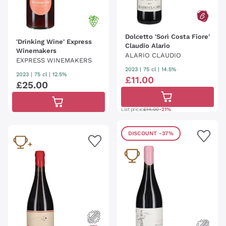
Dolcetto 'Sorì Costa Fiore'
'Drinking Wine' Express
Claudio Alario
Winemakers
ALARIO CLAUDIO
EXPRESS WINEMAKERS
2023
|
75 cl
| 14.5%
2023
|
75 cl
| 12.5%
£
11
.
00
£
25
.
00
List price:
£14.00
-21%
DISCOUNT
-37%