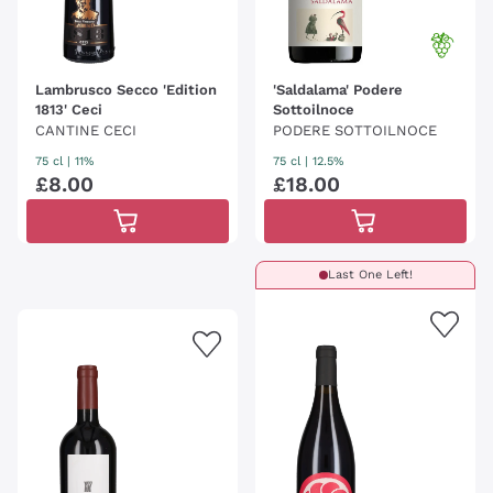
Lambrusco Secco 'Edition
'Saldalama' Podere
1813' Ceci
Sottoilnoce
CANTINE CECI
PODERE SOTTOILNOCE
75 cl
| 11%
75 cl
| 12.5%
£
8
.
00
£
18
.
00
Last One Left!