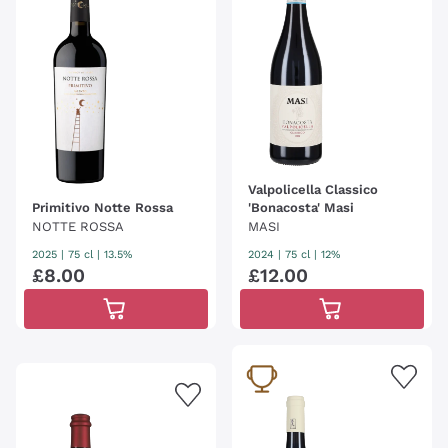
Valpolicella Classico
Primitivo Notte Rossa
'Bonacosta' Masi
NOTTE ROSSA
MASI
2025
|
75 cl
| 13.5%
2024
|
75 cl
| 12%
£
8
.
00
£
12
.
00