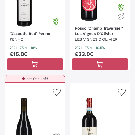
Rosso 'Champ Traversier'
'Dialectic Red' Penho
Les Vignes D'Olivier
PENHO
LES VIGNES D'OLIVIER
2021
|
75 cl
| 10%
2021
|
75 cl
| 10.5%
£
15
.
00
£
33
.
00
Last One Left!