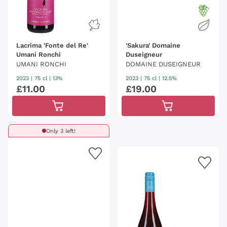
Lacrima 'Fonte del Re'
'Sakura' Domaine
Umani Ronchi
Duseigneur
UMANI RONCHI
DOMAINE DUSEIGNEUR
2023
|
75 cl
| 13%
2023
|
75 cl
| 12.5%
£
11
.
00
£
19
.
00
Only 3 left!