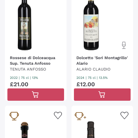
Rossese di Dolceacqua
Dolcetto 'Sorì Montagrillo'
Sup. Tenuta Anfosso
Alario
TENUTA ANFOSSO
ALARIO CLAUDIO
2022
|
75 cl
| 13%
2024
|
75 cl
| 13.5%
£
21
.
00
£
12
.
00