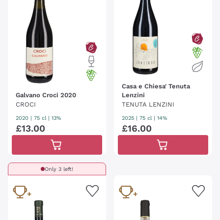
Casa e Chiesa' Tenuta
Galvano Croci 2020
Lenzini
CROCI
TENUTA LENZINI
2020
|
75 cl
| 13%
2025
|
75 cl
| 14%
£
13
.
00
£
16
.
00
Only 3 left!