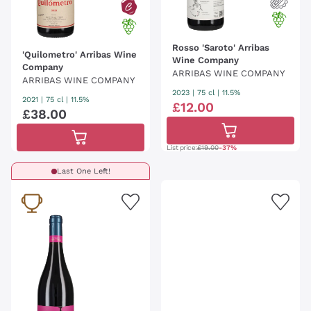
Rosso 'Saroto' Arribas
'Quilometro' Arribas Wine
Wine Company
Company
ARRIBAS WINE COMPANY
ARRIBAS WINE COMPANY
2023
|
75 cl
| 11.5%
2021
|
75 cl
| 11.5%
£
12
.
00
£
38
.
00
List price:
£19.00
-37%
Last One Left!