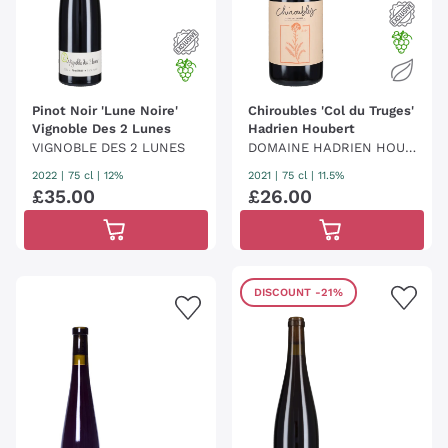
Pinot Noir 'Lune Noire'
Chiroubles 'Col du Truges'
Vignoble Des 2 Lunes
Hadrien Houbert
VIGNOBLE DES 2 LUNES
DOMAINE HADRIEN HOUB
ERT
2022
|
75 cl
| 12%
2021
|
75 cl
| 11.5%
£
35
.
00
£
26
.
00
DISCOUNT
-21%