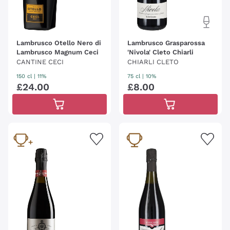
Lambrusco Otello Nero di
Lambrusco Grasparossa
Lambrusco Magnum Ceci
'Nivola' Cleto Chiarli
CANTINE CECI
CHIARLI CLETO
150 cl
| 11%
75 cl
| 10%
£
24
.
00
£
8
.
00