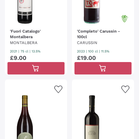
'Fuori Catalogo'
'Completo' Carussin -
Montalbera
100cl
MONTALBERA
CARUSSIN
2021
|
75 cl
| 13.5%
2023
|
100 cl
| 11.5%
£
9
.
00
£
19
.
00