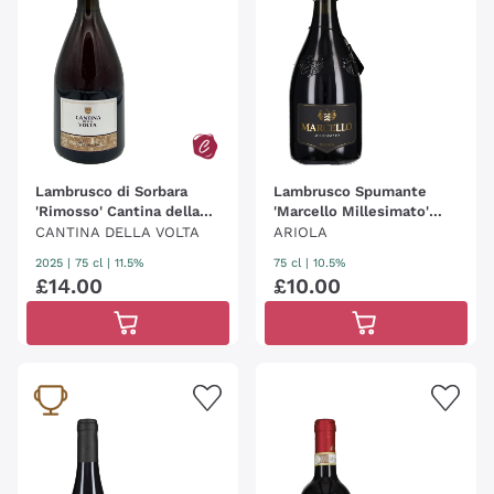
Lambrusco di Sorbara
Lambrusco Spumante
'Rimosso' Cantina della
'Marcello Millesimato'
Volta
Ariola
CANTINA DELLA VOLTA
ARIOLA
2025
|
75 cl
| 11.5%
75 cl
| 10.5%
£
14
.
00
£
10
.
00