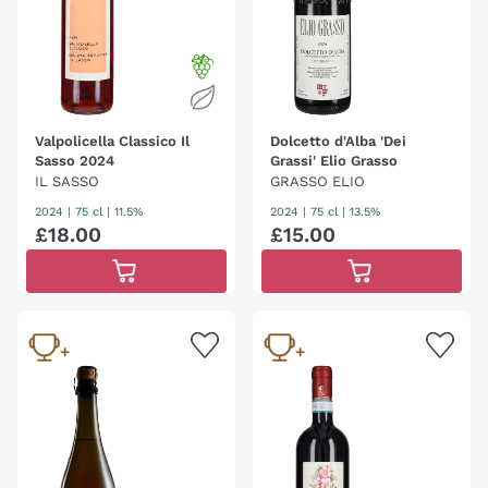
Valpolicella Classico Il
Dolcetto d'Alba 'Dei
Sasso 2024
Grassi' Elio Grasso
IL SASSO
GRASSO ELIO
2024
|
75 cl
| 11.5%
2024
|
75 cl
| 13.5%
£
18
.
00
£
15
.
00