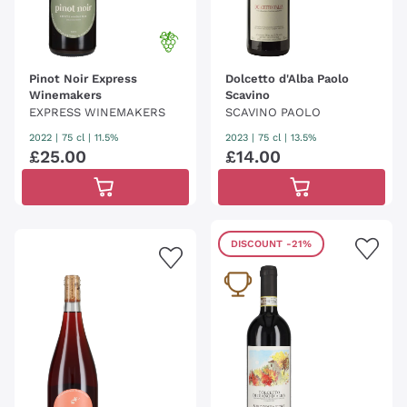
Pinot Noir Express
Dolcetto d'Alba Paolo
Winemakers
Scavino
EXPRESS WINEMAKERS
SCAVINO PAOLO
2022
|
75 cl
| 11.5%
2023
|
75 cl
| 13.5%
£
25
.
00
£
14
.
00
DISCOUNT
-21%