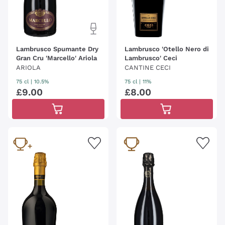
Lambrusco Spumante Dry
Lambrusco 'Otello Nero di
Gran Cru 'Marcello' Ariola
Lambrusco' Ceci
ARIOLA
CANTINE CECI
75 cl
| 10.5%
75 cl
| 11%
£
9
.
00
£
8
.
00