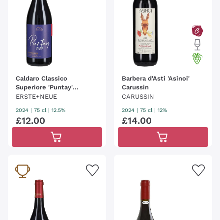
Caldaro Classico
Barbera d'Asti 'Asinoi'
Superiore 'Puntay'
Carussin
Erste+Neue
ERSTE+NEUE
CARUSSIN
2024
|
75 cl
| 12.5%
2024
|
75 cl
| 12%
£
12
.
00
£
14
.
00