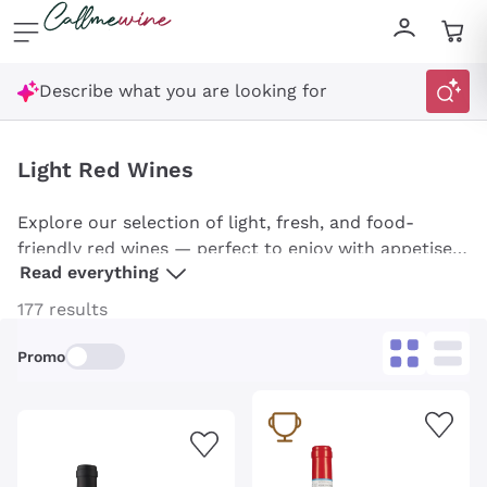
Skip to content
Describe what you are looking for
Light Red Wines
Explore our selection of light, fresh, and food-
friendly red wines — perfect to enjoy with appetisers
Read everything
or summer dishes. From wines ideal for aperitifs to
those pairing beautifully with fish, you’ll find options
177 results
for every occasion. Discover our handpicked
selection, including Bardolino, Schiava, and
Promo
Lambrusco, and enjoy their unique character!