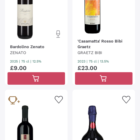
'Casamatta' Rosso Bibi
Bardolino Zenato
Graetz
ZENATO
GRAETZ BIBI
2025
|
75 cl
| 12.5%
2023
|
75 cl
| 13.5%
£
9
.
00
£
23
.
00