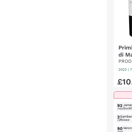
Primi
di M
PROD
2023
|
7
£
10
92
Jame
Suckl
/100
2
Gambe
Rosso
/3
90
Verone
/100