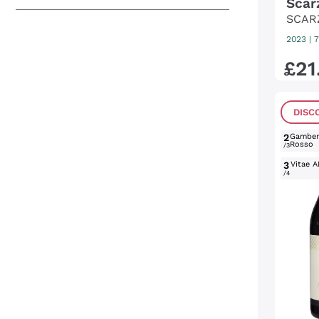
Scar
SCAR
2023
|
7
£
21
DISC
2
Gambe
Rosso
/3
3
Vitae A
/4