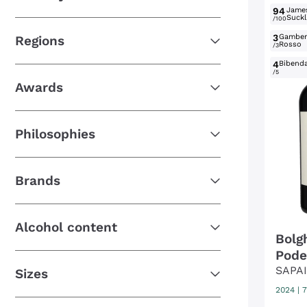
94
Jame
Suckl
/100
3
Gambe
Regions
Rosso
/3
4
Bibend
/5
Awards
Philosophies
Brands
Alcohol content
Bolg
Pode
SAPA
Sizes
2024
|
7