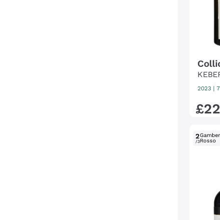
Coll
KEBE
2023
|
7
£
2
2
Gambe
Rosso
/3