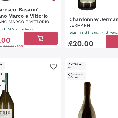
aresco 'Basarin'
ano Marco e Vittorio
Chardonnay Jerma
ANO MARCO E VITTORIO
JERMANN
5 cl
| 14.5%
|
Piedmont
2025
|
75 cl
| 12.5%
|
Friuli Vene
.
00
£
20
.
00
ce:
£30.00
-30%
ro
4
Vitae AIS
/4
IS
2
Gambero
Rosso
/3
a