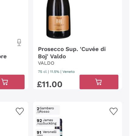
Prosecco Sup. 'Cuvée di
ore
Boj' Valdo
VALDO
75 cl
| 11.5%
|
Veneto
£
11
.
00
2
Gambero
Rosso
/3
92
James
Suckling
/100
91
Veronelli
/100