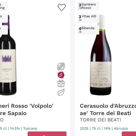
s
3
Gambero
ing
Rosso
/3
ro
3
Vitae AIS
/4
a
4
Bibenda
/5
heri Rosso 'Volpolo'
Cerasuolo d'Abruzz
re Sapaio
ae' Torre dei Beati
IO
TORRE DEI BEATI
5 cl
| 14.5%
|
Tuscany
2025
|
75 cl
| 14%
|
Abruzzo