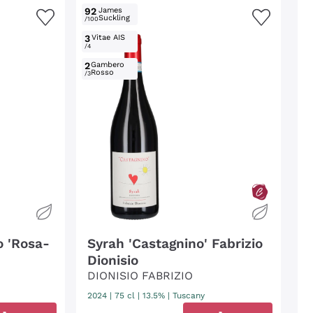
92
James
Suckling
/100
3
Vitae AIS
/4
2
Gambero
Rosso
/3
o 'Rosa-
Syrah 'Castagnino' Fabrizio
Dionisio
DIONISIO FABRIZIO
2024
|
75 cl
| 13.5%
|
Tuscany