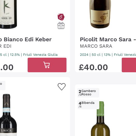
io Bianco Edi Keber
Picolit Marco Sara 
R EDI
MARCO SARA
5 cl
| 12.5%
|
Friuli Venezia Giulia
2024
|
50 cl
| 13%
|
Friuli Venezi
2
.
00
£
40
.
00
ro
2
Gambero
Rosso
/3
4
Bibenda
/5