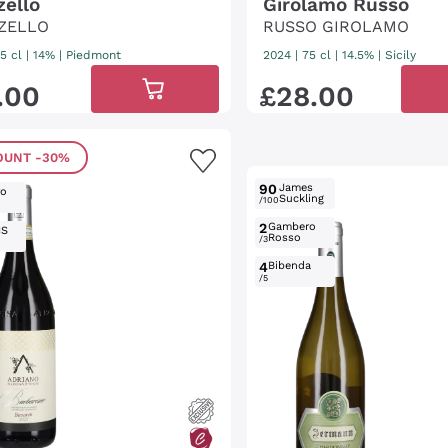
zello
Girolamo Russo
ZELLO
RUSSO GIROLAMO
5 cl
| 14%
|
Piedmont
2024
|
75 cl
| 14.5%
|
Sicily
.
00
£
28
.
00
OUNT
-30%
90
James
ro
Suckling
/100
2
Gambero
IS
Rosso
/3
4
Bibenda
/5