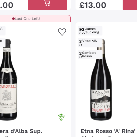
.
00
£
13
.
00
Last One Left!
IS
93
James
Suckling
/100
ro
3
Vitae AIS
/4
2
Gambero
Rosso
/3
era d'Alba Sup.
Etna Rosso 'A' Rina'