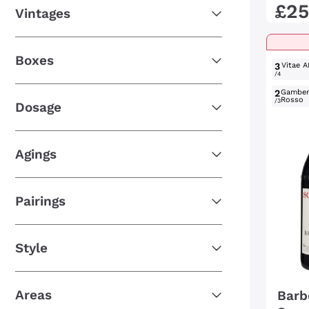
£
25
Vintages
Boxes
3
Vitae A
/4
2
Gambe
Rosso
/3
Dosage
Agings
Pairings
Style
Areas
Barb