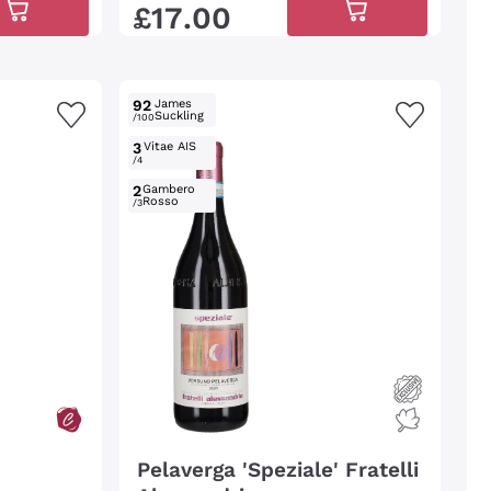
£
17
.
00
92
James
Suckling
/100
3
Vitae AIS
/4
2
Gambero
Rosso
/3
Pelaverga 'Speziale' Fratelli