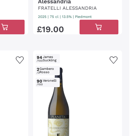
Alessandria
FRATELLI ALESSANDRIA
2025
|
75 cl
| 13.5%
|
Piedmont
£
19
.
00
94
James
Suckling
/100
2
Gambero
Rosso
/3
90
Veronelli
/100