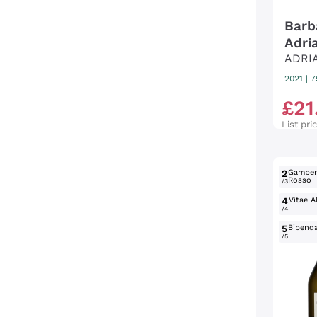
Barb
Adri
ADRI
2021
|
7
£
21
List pri
2
Gambe
Rosso
/3
4
Vitae A
/4
5
Bibend
/5