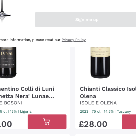
/4
lli
3
Gambero
Rosso
/3
Sign me up
 more information, please read our
Privacy Policy
entino Colli di Luni
Chianti Classico Iso
chetta Nera' Lunae
Olena
ni
E BOSONI
ISOLE E OLENA
5 cl
| 13%
|
Liguria
2023
|
75 cl
| 14.5%
|
Tuscany
.
00
£
28
.
00