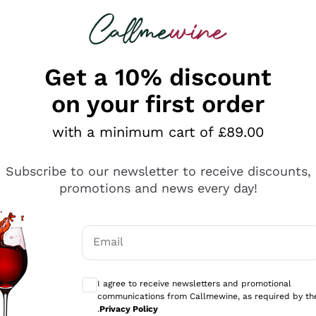
 looking for
ines
Red Wines
Champagn
Get a 10% discount
on your first order
lasses Gambero Rosso
with a minimum cart of £89.00
 Bicchieri Gambero Rosso is
one of the most famous aw
Subscribe to our newsletter to receive discounts,
1988 by a group of passionate journalists with the aim of 
promotions and news every day!
erything
 every year by the Gambero Rosso Guide and is the result
 of over 70 professional tasters. An experience consolida
ults
ire authority with consumers, presenting itself every year
 of directing the market by pointing out excellence, whet
Email
mo
Optional consents to receive communicati
I agree to receive newsletters and promotional
s
94
James
ing
Suckling
communications from Callmewine, as required by th
/100
.
Privacy Policy
ro
4
Vitae AIS