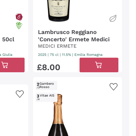
Lambrusco Reggiano
- 50cl
'Concerto' Ermete Medici
MEDICI ERMETE
a Giulia
2025
|
75 cl
| 11.5%
|
Emilia Romagna
£
8
.
00
2
Gambero
Rosso
/3
3
Vitae AIS
/4