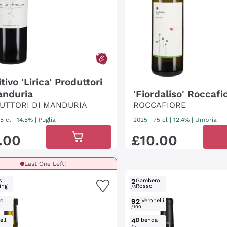
tivo 'Lirica' Produttori
anduria
'Fiordaliso' Roccafi
UTTORI DI MANDURIA
ROCCAFIORE
5 cl
| 14.5%
|
Puglia
2025
|
75 cl
| 12.4%
|
Umbria
.
00
£
10
.
00
Last One Left!
s
2
Gambero
ing
Rosso
/3
ro
92
Veronelli
/100
lli
4
Bibenda
/5