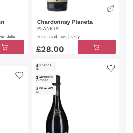
nn
Chardonnay Planeta
PLANETA
zia Giulia
2024
|
75 cl
| 13%
|
Sicily
£
28
.
00
4
Bibenda
/5
3
Gambero
Rosso
/3
3
Vitae AIS
/4