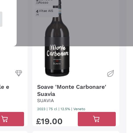
Rosso
/3
4
Vitae AIS
/4
le e
Soave 'Monte Carbonare'
Suavia
SUAVIA
2023
|
75 cl
| 12.5%
|
Veneto
£
19
.
00