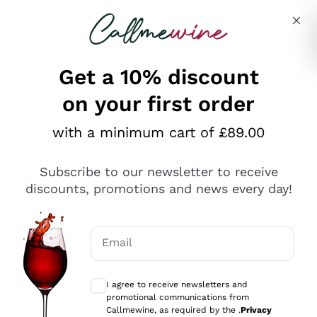
Skip to content
Describe what you are looking for
Get a 10% discount
on your first order
Explore the catalogue
with a minimum cart of £89.00
Subscribe to our newsletter to receive
Sparkling Wines
discounts, promotions and news every day!
Sparkling Wines
Philosophies
Rosé Sparkling Wine
Vegan Friendly
Email
Producers
Prosecco
Orange Wine
Optional consents to receive communicat
Franciacorta
Antinori
White Wines
I agree to receive newsletters and
Recoltant Manipulant
Cartizze
promotional communications from
Ornellaia
Macerated on grape peel
Callmewine, as required by the .
Privacy
Assyrtiko
Red Wines