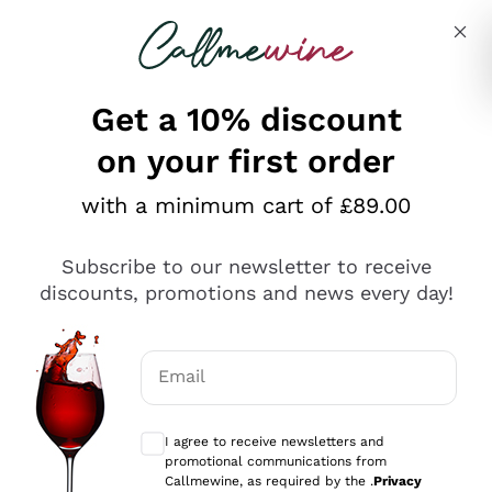
Skip to content
Describe what you are looking for
Get a 10% discount
on your first order
Explore the catalogue
with a minimum cart of £89.00
Subscribe to our newsletter to receive
Sparkling Wines
discounts, promotions and news every day!
Sparkling Wines
Philosophies
Rosé Sparkling Wine
Vegan Friendly
Email
Producers
Prosecco
Orange Wine
Optional consents to receive communicat
Franciacorta
Antinori
White Wines
I agree to receive newsletters and
Recoltant Manipulant
Cartizze
promotional communications from
Ornellaia
Macerated on grape peel
Callmewine, as required by the .
Privacy
Assyrtiko
Red Wines