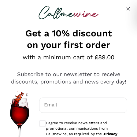
Skip to content
Describe what you are looking for
Get a 10% discount
on your first order
Explore the catalogue
with a minimum cart of £89.00
Subscribe to our newsletter to receive
Sparkling Wines
discounts, promotions and news every day!
Sparkling Wines
Philosophies
Rosé Sparkling Wine
Vegan Friendly
Email
Producers
Prosecco
Orange Wine
Optional consents to receive communicat
Franciacorta
Antinori
White Wines
I agree to receive newsletters and
Recoltant Manipulant
Cartizze
promotional communications from
Ornellaia
Macerated on grape peel
Callmewine, as required by the .
Privacy
Assyrtiko
Red Wines