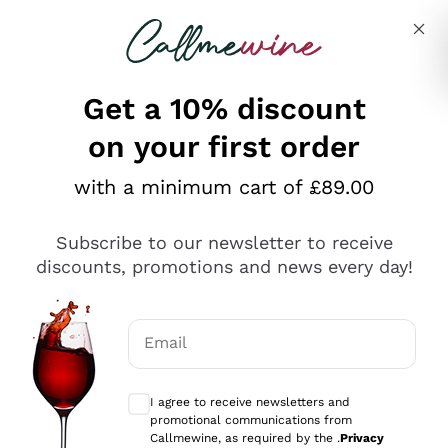
Skip to content
Describe what you are looking for
Get a 10% discount
on your first order
Explore the catalogue
with a minimum cart of £89.00
Subscribe to our newsletter to receive
Sparkling Wines
discounts, promotions and news every day!
Sparkling Wines
Philosophies
Rosé Sparkling Wine
Vegan Friendly
Email
Producers
Prosecco
Orange Wine
Optional consents to receive communicat
Franciacorta
Antinori
White Wines
I agree to receive newsletters and
Recoltant Manipulant
Cartizze
promotional communications from
Ornellaia
Macerated on grape peel
Callmewine, as required by the .
Privacy
Assyrtiko
Red Wines