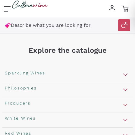
Skip to content
Describe what you are looking for
Explore the catalogue
Sparkling Wines
Sparkling Wines
Philosophies
Rosé Sparkling Wine
Vegan Friendly
Producers
Prosecco
Orange Wine
Franciacorta
Antinori
White Wines
Recoltant Manipulant
Cartizze
Ornellaia
Macerated on grape peel
Assyrtiko
Red Wines