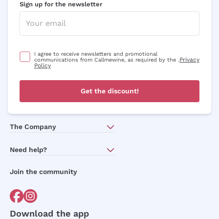
Sign up for the newsletter
I agree to receive newsletters and promotional
Privacy
communications from Callmewine, as required by the .
Policy
Get the discount!
The Company
About Us
Need help?
Customer service
Join the community
Terms of Sales
Order withdrawal form
Download the app