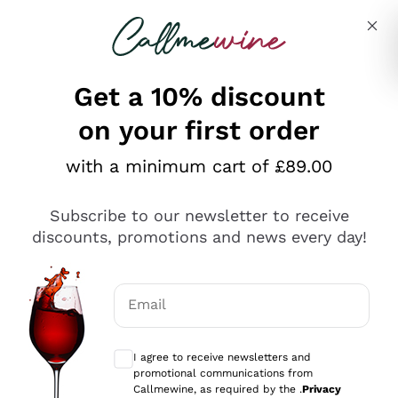
Skip to content
Describe what you are looking for
Get a 10% discount
on your first order
Explore the catalogue
with a minimum cart of £89.00
Subscribe to our newsletter to receive
Sparkling Wines
discounts, promotions and news every day!
Sparkling Wines
Philosophies
Rosé Sparkling Wine
Vegan Friendly
Email
Producers
Prosecco
Orange Wine
Optional consents to receive communicat
Franciacorta
Antinori
White Wines
I agree to receive newsletters and
Recoltant Manipulant
Cartizze
promotional communications from
Ornellaia
Macerated on grape peel
Callmewine, as required by the .
Privacy
Assyrtiko
Red Wines