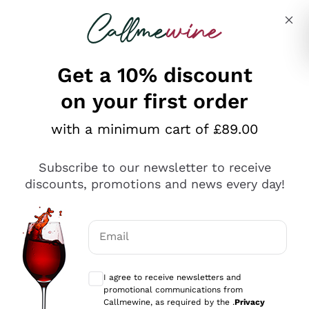
Skip to content
Describe what you are looking for
Get a 10% discount
on your first order
Explore the catalogue
with a minimum cart of £89.00
Subscribe to our newsletter to receive
Sparkling Wines
discounts, promotions and news every day!
Sparkling Wines
Philosophies
Rosé Sparkling Wine
Vegan Friendly
Email
Producers
Prosecco
Orange Wine
Optional consents to receive communicat
Franciacorta
Antinori
White Wines
I agree to receive newsletters and
Recoltant Manipulant
Cartizze
promotional communications from
Ornellaia
Macerated on grape peel
Callmewine, as required by the .
Privacy
Assyrtiko
Red Wines