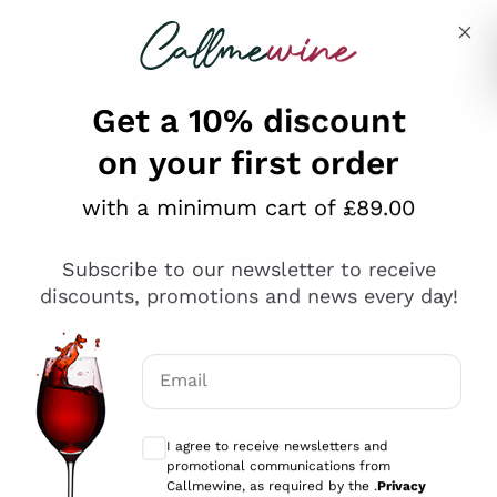
Skip to content
Describe what you are looking for
Get a 10% discount
on your first order
Explore the catalogue
with a minimum cart of £89.00
Subscribe to our newsletter to receive
Sparkling Wines
discounts, promotions and news every day!
Sparkling Wines
Philosophies
Rosé Sparkling Wine
Vegan Friendly
Email
Producers
Prosecco
Orange Wine
Optional consents to receive communicat
Franciacorta
Antinori
White Wines
I agree to receive newsletters and
Recoltant Manipulant
Cartizze
promotional communications from
Ornellaia
Macerated on grape peel
Callmewine, as required by the .
Privacy
Assyrtiko
Red Wines