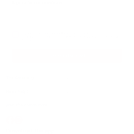
Sign up for the newsletter
I agree to receive newsletters and promotional
Privacy
communications from Callmewine, as required by the .
Policy
Get the discount!
The Company
About Us
Need help?
Customer service
Join the community
Terms of Sales
Order withdrawal form
Download the app