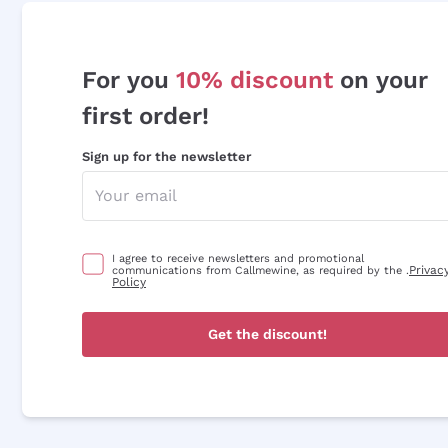
For you
10% discount
on your
first order!
Sign up for the newsletter
I agree to receive newsletters and promotional
Privac
communications from Callmewine, as required by the .
Policy
Get the discount!