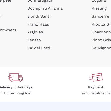
e peel
Donnafugata
Lugana
Occhipinti Arianna
Riesling
or
Biondi Santi
Sancerre
Sign me up
Franz Haas
Ribolla Gi
growners
Argiolas
Chardonn
 more information, please read our
Privacy Policy
Zenato
Pinot Gris
Ca' dei Frati
Sauvigno
Delivery in 4-7 days
Payment
in United Kingdom
in 3 instalments