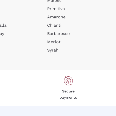
Malbec
Primitivo
Amarone
alla
Chianti
ay
Barbaresco
Merlot
n
Syrah
Secure
payments