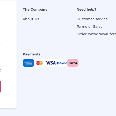
The Company
Need help?
About Us
Customer service
Terms of Sales
Order withdrawal fo
Payments
y