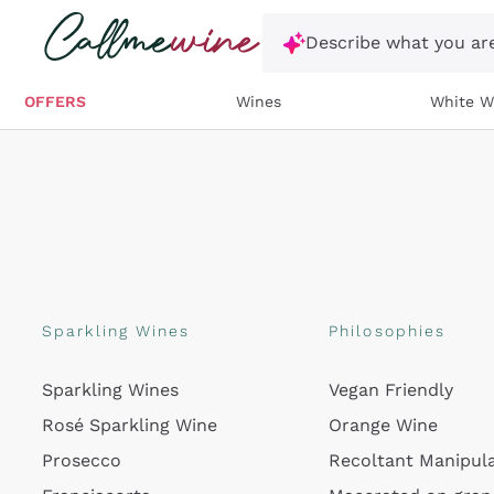
Skip to content
Describe what you are
OFFERS
Wines
White W
Sparkling Wines
Philosophies
Sparkling Wines
Vegan Friendly
Rosé Sparkling Wine
Orange Wine
Prosecco
Recoltant Manipul