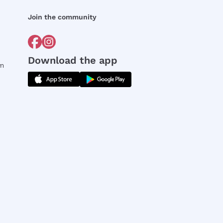
Join the community
Download the app
rm