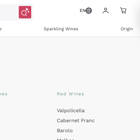
EN
e
Sparkling Wines
Origin
nes
Red Wines
Valpolicella
ons and personalized offers
Cabernet Franc
Barolo
e