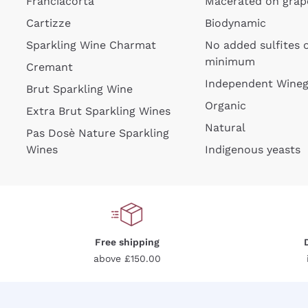
Franciacorta
Macerated on grap
Cartizze
Biodynamic
Sparkling Wine Charmat
No added sulfites 
minimum
Cremant
Independent Wine
Brut Sparkling Wine
For
Organic
Extra Brut Sparkling Wines
Natural
Pas Dosè Nature Sparkling
Wines
Indigenous yeasts
Free shipping
above £150.00