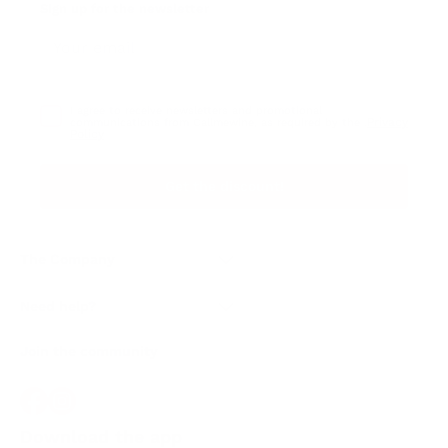
Sign up for the newsletter
I agree to receive newsletters and promotional
Privacy
communications from Callmewine, as required by the .
Policy
Get the discount!
The Company
About Us
Need help?
Customer service
Join the community
Terms of Sales
Order withdrawal form
Download the app