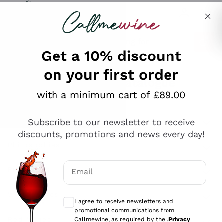
Skip to content
Describe what you are looking for
Get a 10% discount
on your first order
Explore the catalogue
with a minimum cart of £89.00
Subscribe to our newsletter to receive
Sparkling Wines
discounts, promotions and news every day!
Sparkling Wines
Philosophies
Rosé Sparkling Wine
Vegan Friendly
Email
Producers
Prosecco
Orange Wine
Optional consents to receive communicat
Franciacorta
Antinori
White Wines
I agree to receive newsletters and
Recoltant Manipulant
Cartizze
promotional communications from
Ornellaia
Macerated on grape peel
Callmewine, as required by the .
Privacy
Assyrtiko
Red Wines