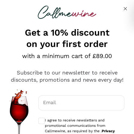
Skip to content
Describe what you are looking for
Get a 10% discount
on your first order
Explore the catalogue
with a minimum cart of £89.00
Subscribe to our newsletter to receive
Sparkling Wines
discounts, promotions and news every day!
Sparkling Wines
Philosophies
Rosé Sparkling Wine
Vegan Friendly
Email
Producers
Prosecco
Orange Wine
Optional consents to receive communicat
Franciacorta
Antinori
White Wines
I agree to receive newsletters and
Recoltant Manipulant
Cartizze
promotional communications from
Ornellaia
Macerated on grape peel
Callmewine, as required by the .
Privacy
Assyrtiko
Red Wines