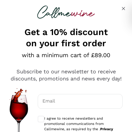
Skip to content
Describe what you are looking for
Get a 10% discount
on your first order
Explore the catalogue
with a minimum cart of £89.00
Subscribe to our newsletter to receive
Sparkling Wines
discounts, promotions and news every day!
Sparkling Wines
Philosophies
Rosé Sparkling Wine
Vegan Friendly
Email
Producers
Prosecco
Orange Wine
Optional consents to receive communicat
Franciacorta
Antinori
White Wines
I agree to receive newsletters and
Recoltant Manipulant
Cartizze
promotional communications from
Ornellaia
Macerated on grape peel
Callmewine, as required by the .
Privacy
Assyrtiko
Red Wines