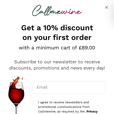
Skip to content
Describe what you are looking for
Get a 10% discount
on your first order
Explore the catalogue
with a minimum cart of £89.00
Subscribe to our newsletter to receive
Sparkling Wines
discounts, promotions and news every day!
Sparkling Wines
Philosophies
Rosé Sparkling Wine
Vegan Friendly
Email
Producers
Prosecco
Orange Wine
Optional consents to receive communicat
Franciacorta
Antinori
White Wines
I agree to receive newsletters and
Recoltant Manipulant
Cartizze
promotional communications from
Ornellaia
Macerated on grape peel
Callmewine, as required by the .
Privacy
Assyrtiko
Red Wines