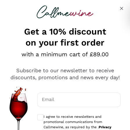
Skip to content
Describe what you are looking for
Get a 10% discount
on your first order
Explore the catalogue
with a minimum cart of £89.00
Subscribe to our newsletter to receive
Sparkling Wines
discounts, promotions and news every day!
Sparkling Wines
Philosophies
Rosé Sparkling Wine
Vegan Friendly
Email
Producers
Prosecco
Orange Wine
Optional consents to receive communicat
Franciacorta
Antinori
White Wines
I agree to receive newsletters and
Recoltant Manipulant
Cartizze
promotional communications from
Ornellaia
Macerated on grape peel
Callmewine, as required by the .
Privacy
Assyrtiko
Red Wines