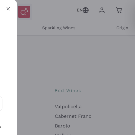
EN
e
Sparkling Wines
Origin
nes
Red Wines
Valpolicella
ons and personalized offers
Cabernet Franc
Barolo
e