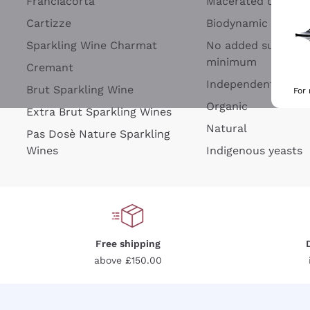
Franciacorta
Macerated on grap
Cartizze
Biodynamic
Sparkling Wine Charmat
No added sulfites 
minimum
Cremant
Independent Wine
Brut Sparkling Wine
For
Organic
Extra Brut Sparkling Wines
Natural
Pas Dosè Nature Sparkling
Wines
Indigenous yeasts
Free shipping
above £150.00