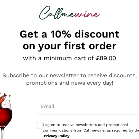
 looking for
ines
Red Wines
Champagn
Get a 10% discount
on your first order
with a minimum cart of £89.00
Explore the catalogue
Subscribe to our newsletter to receive discounts,
promotions and news every day!
Producers
White Wi
Email
Antinori
Assyrtiko
Optional consents to receive communicati
Ornellaia
Greco
I agree to receive newsletters and promotional
ant
Ca' del Bosco
Gavi
communications from Callmewine, as required by th
.
Privacy Policy