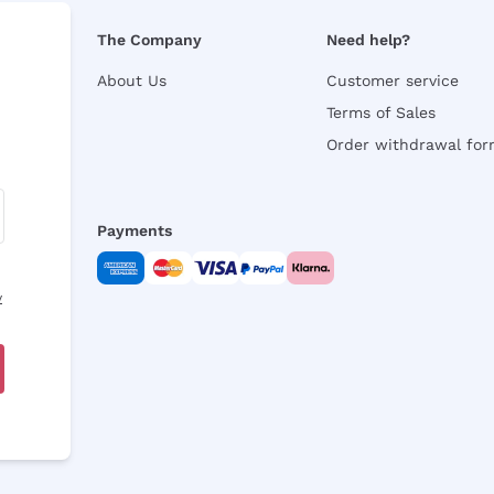
The Company
Need help?
About Us
Customer service
Terms of Sales
Order withdrawal fo
Payments
y