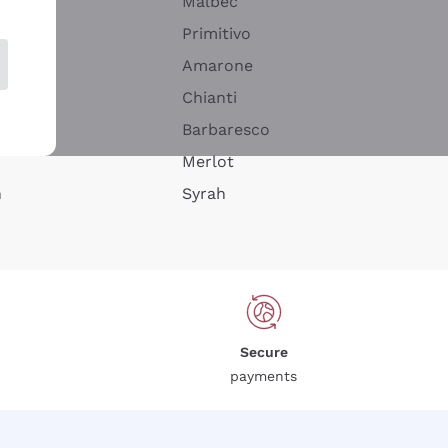
Malbec
Primitivo
Amarone
alla
Chianti
ay
Barbaresco
Merlot
n
Syrah
Secure
payments