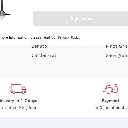
e peel
Donnafugata
Lugana
Occhipinti Arianna
Riesling
Sign me up
or
Biondi Santi
Sancerre
Franz Haas
Ribolla Gi
growners
Argiolas
Chardonn
 more information, please read our
Privacy Policy
Zenato
Pinot Gris
Ca' dei Frati
Sauvigno
Delivery in 4-7 days
Payment
in United Kingdom
in 3 instalments