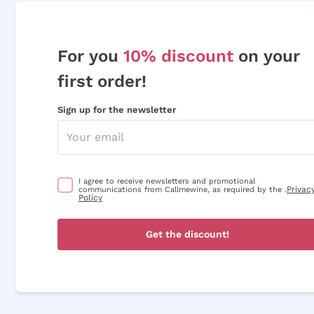
For you
10% discount
on your
first order!
Sign up for the newsletter
I agree to receive newsletters and promotional
Privac
communications from Callmewine, as required by the .
Policy
Get the discount!