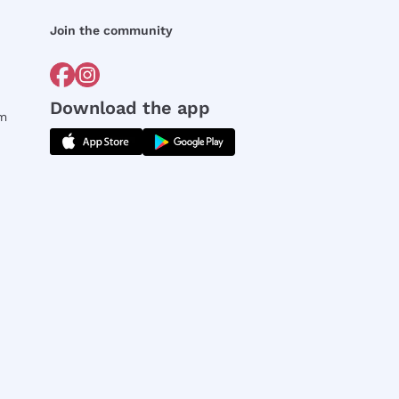
Join the community
Download the app
rm