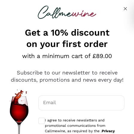
Skip to content
Describe what you are looking for
Get a 10% discount
on your first order
Explore the catalogue
with a minimum cart of £89.00
Subscribe to our newsletter to receive
Sparkling Wines
discounts, promotions and news every day!
Sparkling Wines
Philosophies
Rosé Sparkling Wine
Vegan Friendly
Email
Producers
Prosecco
Orange Wine
Optional consents to receive communicat
Franciacorta
Antinori
White Wines
I agree to receive newsletters and
Recoltant Manipulant
Cartizze
promotional communications from
Ornellaia
Macerated on grape peel
Callmewine, as required by the .
Privacy
Assyrtiko
Red Wines