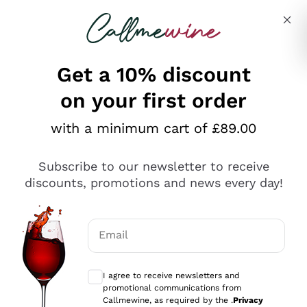
Skip to content
Describe what you are looking for
Get a 10% discount
on your first order
Explore the catalogue
with a minimum cart of £89.00
Subscribe to our newsletter to receive
Sparkling Wines
discounts, promotions and news every day!
Sparkling Wines
Philosophies
Rosé Sparkling Wine
Vegan Friendly
Email
Producers
Prosecco
Orange Wine
Optional consents to receive communicat
Franciacorta
Antinori
White Wines
I agree to receive newsletters and
Recoltant Manipulant
Cartizze
promotional communications from
Ornellaia
Macerated on grape peel
Callmewine, as required by the .
Privacy
Assyrtiko
Red Wines